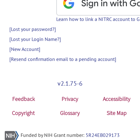
Learn how to link a NITRC account to 
[Lost your password?]
[Lost your Login Name?]
[New Account]
[Resend confirmation email to a pending account]
v2.1.75-6
Feedback
Privacy
Accessibility
Copyright
Glossary
Site Map
Funded by NIH Grant number:
5R24EB029173