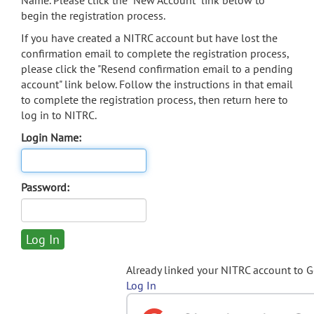
Name. Please click the "New Account" link below to
begin the registration process.
If you have created a NITRC account but have lost the
confirmation email to complete the registration process,
please click the "Resend confirmation email to a pending
account" link below. Follow the instructions in that email
to complete the registration process, then return here to
log in to NITRC.
Login Name:
Password:
Already linked your NITRC account to 
Log In