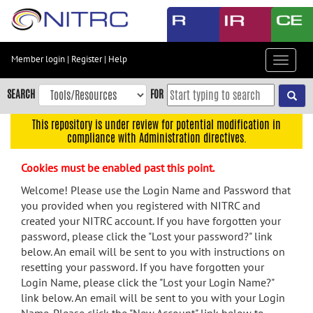
Skip
to
main
content
Member login
|
Register
|
Help
Toggle
Skip
navigat
to
SEARCH
FOR
main
navigation
This repository is under review for potential modification in
compliance with Administration directives.
Skip
to
Cookies must be enabled past this point.
user
menu
Welcome! Please use the Login Name and Password that
you provided when you registered with NITRC and
Skip
created your NITRC account. If you have forgotten your
to
password, please click the "Lost your password?" link
search
below. An email will be sent to you with instructions on
Accessibility
resetting your password. If you have forgotten your
Login Name, please click the "Lost your Login Name?"
link below. An email will be sent to you with your Login