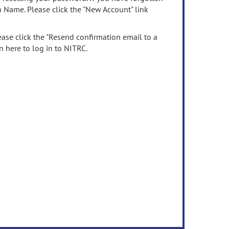
n Name. Please click the "New Account" link
ease click the "Resend confirmation email to a
n here to log in to NITRC.