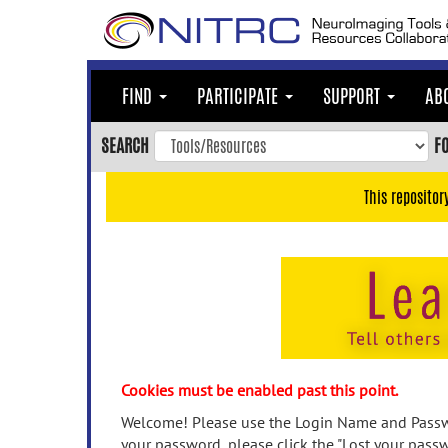
Skip
to
main
content
FIND
PARTICIPATE
SUPPORT
AB
Skip
to
SEARCH
F
main
navigation
This repositor
Skip
to
user
menu
Skip
to
search
Accessibility
Cookies must be enabled past this point.
Welcome! Please use the Login Name and Passwo
your password, please click the "Lost your passw