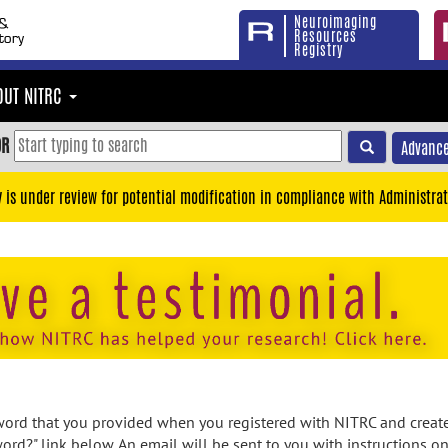
Neuroimaging
Resources
Registry
OUT NITRC
OR
Advance
y is under review for potential modification in compliance with Administrat
rd that you provided when you registered with NITRC and created
ord?" link below. An email will be sent to you with instructions o