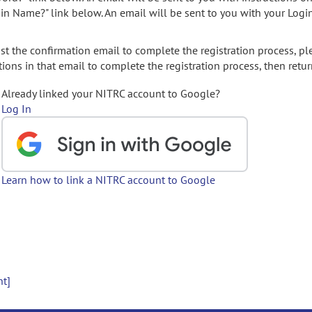
gin Name?" link below. An email will be sent to you with your Logi
t the confirmation email to complete the registration process, pl
ions in that email to complete the registration process, then retur
Already linked your NITRC account to Google?
Log In
Learn how to link a NITRC account to Google
nt]