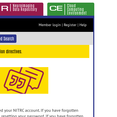
Neuroimaging
Cloud
Data Repository
Computing
Environment
Member login
|
Register
|
Help
d Search
ion directives.
 your NITRC account. If you have forgotten
n resetting your password. If you have forgotten