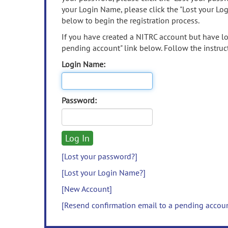
your Login Name, please click the "Lost your Lo
below to begin the registration process.
If you have created a NITRC account but have los
pending account" link below. Follow the instruct
Login Name:
Password:
[Lost your password?]
[Lost your Login Name?]
[New Account]
[Resend confirmation email to a pending accou