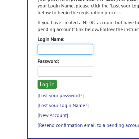
your Login Name, please click the "Lost your Lo
below to begin the registration process.
If you have created a NITRC account but have los
pending account" link below. Follow the instruct
Login Name:
Password:
[Lost your password?]
[Lost your Login Name?]
[New Account]
[Resend confirmation email to a pending accou