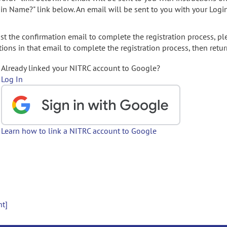
gin Name?" link below. An email will be sent to you with your Logi
t the confirmation email to complete the registration process, pl
ions in that email to complete the registration process, then retur
Already linked your NITRC account to Google?
Log In
Learn how to link a NITRC account to Google
nt]