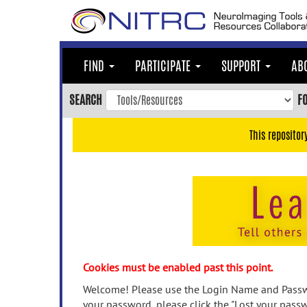
Skip
to
main
content
FIND
PARTICIPATE
SUPPORT
AB
Skip
to
SEARCH
F
main
navigation
This repositor
Skip
to
user
menu
Skip
to
search
Accessibility
Cookies must be enabled past this point.
Welcome! Please use the Login Name and Passwo
your password, please click the "Lost your passw