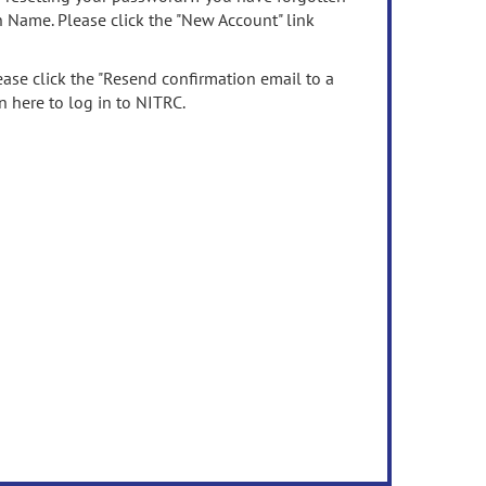
n Name. Please click the "New Account" link
ease click the "Resend confirmation email to a
n here to log in to NITRC.