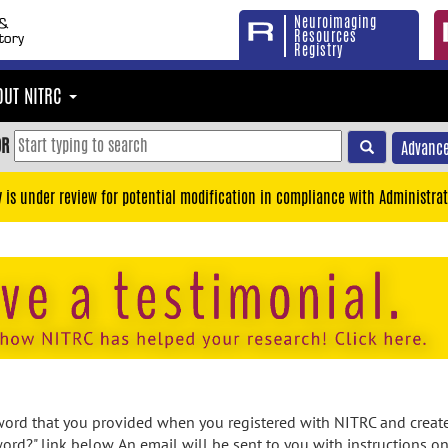
Neuroimaging
Resources
Registry
OUT NITRC
OR
Advance
y is under review for potential modification in compliance with Administrat
rd that you provided when you registered with NITRC and created
ord?" link below. An email will be sent to you with instructions o