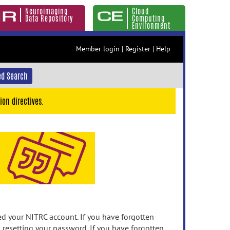
Neuroimaging
Cloud
Data Repository
Computing
Environment
Member login
|
Register
|
Help
d Search
ion directives.
 your NITRC account. If you have forgotten
n resetting your password. If you have forgotten