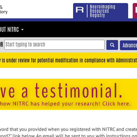
Neuroimaging
Resources
Registry
OUT NITRC
OR
Advance
y is under review for potential modification in compliance with Administrat
rd that you provided when you registered with NITRC and created
ord?" link below. An email will be sent to you with instructions o