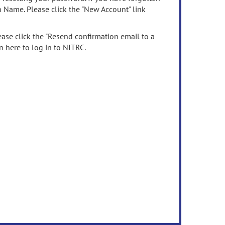
n Name. Please click the "New Account" link
ease click the "Resend confirmation email to a
n here to log in to NITRC.