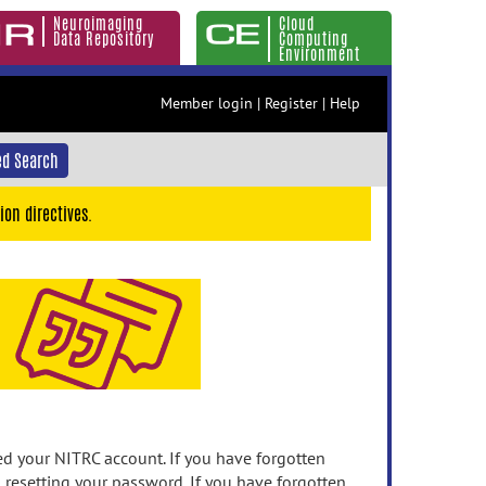
Neuroimaging
Cloud
Data Repository
Computing
Environment
Member login
|
Register
|
Help
d Search
ion directives.
 your NITRC account. If you have forgotten
n resetting your password. If you have forgotten