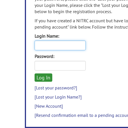
your Login Name, please click the "Lost your Lo
below to begin the registration process.
If you have created a NITRC account but have los
pending account" link below. Follow the instruct
Login Name:
Password:
[Lost your password?]
[Lost your Login Name?]
[New Account]
[Resend confirmation email to a pending accou