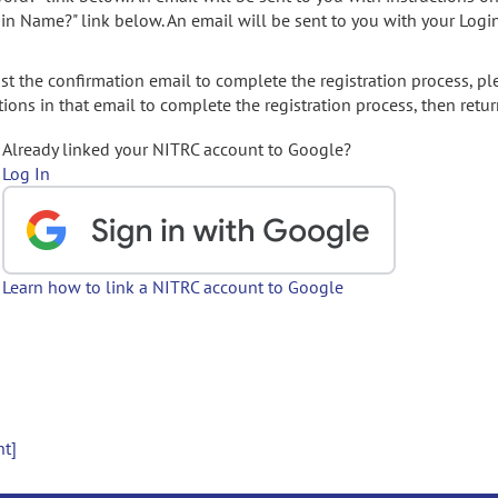
gin Name?" link below. An email will be sent to you with your Logi
t the confirmation email to complete the registration process, pl
ions in that email to complete the registration process, then retur
Already linked your NITRC account to Google?
Log In
Learn how to link a NITRC account to Google
nt]