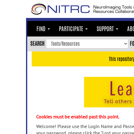
Skip
to
main
content
FIND
PARTICIPATE
SUPPORT
AB
Skip
to
SEARCH
F
main
navigation
This repositor
Skip
to
user
menu
Skip
to
search
Accessibility
Cookies must be enabled past this point.
Welcome! Please use the Login Name and Passwo
your password, please click the "Lost your passw