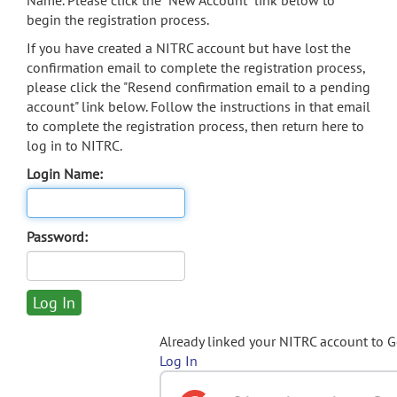
Name. Please click the "New Account" link below to
begin the registration process.
If you have created a NITRC account but have lost the
confirmation email to complete the registration process,
please click the "Resend confirmation email to a pending
account" link below. Follow the instructions in that email
to complete the registration process, then return here to
log in to NITRC.
Login Name:
Password:
Already linked your NITRC account to 
Log In