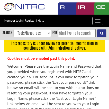
Skip
to
main
content
Member login
|
Register
|
Help
Toggle
Skip
navigat
to
SEARCH
FOR
main
navigation
This repository is under review for potential modification in
compliance with Administration directives.
Skip
to
Cookies must be enabled past this point.
user
menu
Welcome! Please use the Login Name and Password that
you provided when you registered with NITRC and
Skip
created your NITRC account. If you have forgotten your
to
password, please click the "Lost your password?" link
search
below. An email will be sent to you with instructions on
Accessibility
resetting your password. If you have forgotten your
Login Name, please click the "Lost your Login Name?"
link below. An email will be sent to you with your Login