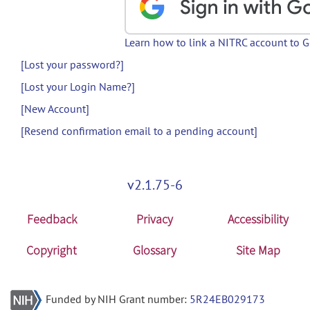
Learn how to link a NITRC account to 
[Lost your password?]
[Lost your Login Name?]
[New Account]
[Resend confirmation email to a pending account]
v2.1.75-6
Feedback
Privacy
Accessibility
Copyright
Glossary
Site Map
Funded by NIH Grant number:
5R24EB029173