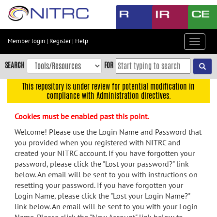
Skip
to
main
content
Member login
|
Register
|
Help
Toggle
Skip
navigat
to
SEARCH
FOR
main
navigation
This repository is under review for potential modification in
compliance with Administration directives.
Skip
to
Cookies must be enabled past this point.
user
menu
Welcome! Please use the Login Name and Password that
you provided when you registered with NITRC and
Skip
created your NITRC account. If you have forgotten your
to
password, please click the "Lost your password?" link
search
below. An email will be sent to you with instructions on
Accessibility
resetting your password. If you have forgotten your
Login Name, please click the "Lost your Login Name?"
link below. An email will be sent to you with your Login