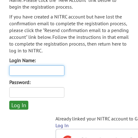
Name. Please click the "New Account" link below to
begin the registration process.
If you have created a NITRC account but have lost the
confirmation email to complete the registration process,
please click the "Resend confirmation email to a pending
account" link below. Follow the instructions in that email
to complete the registration process, then return here to
log in to NITRC.
Login Name:
Password:
Already linked your NITRC account to 
Log In