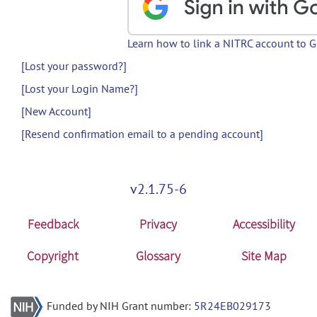
Learn how to link a NITRC account to 
[Lost your password?]
[Lost your Login Name?]
[New Account]
[Resend confirmation email to a pending account]
v2.1.75-6
Feedback
Privacy
Accessibility
Copyright
Glossary
Site Map
Funded by NIH Grant number:
5R24EB029173