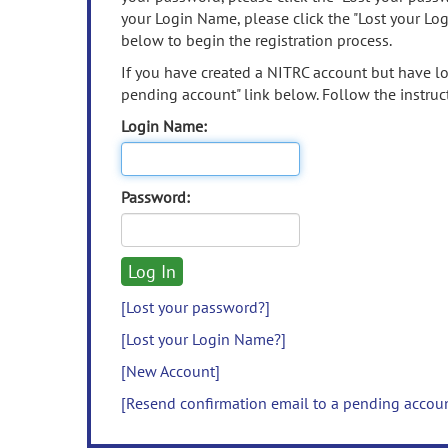
your Login Name, please click the "Lost your Lo
below to begin the registration process.
If you have created a NITRC account but have los
pending account" link below. Follow the instruct
Login Name:
Password:
[Lost your password?]
[Lost your Login Name?]
[New Account]
[Resend confirmation email to a pending accou