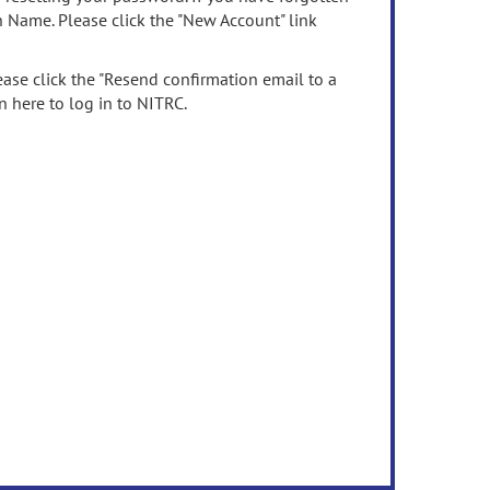
n Name. Please click the "New Account" link
ease click the "Resend confirmation email to a
n here to log in to NITRC.