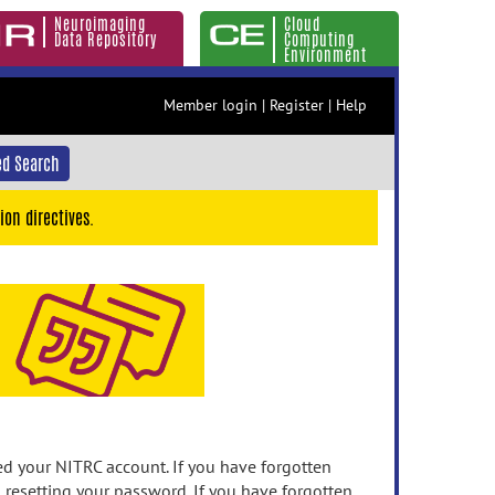
Neuroimaging
Cloud
Data Repository
Computing
Environment
Member login
|
Register
|
Help
d Search
ion directives.
 your NITRC account. If you have forgotten
n resetting your password. If you have forgotten