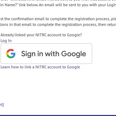
gin Name?" link below. An email will be sent to you with your Logi
t the confirmation email to complete the registration process, pl
ions in that email to complete the registration process, then retur
Already linked your NITRC account to Google?
Log In
Learn how to link a NITRC account to Google
nt]