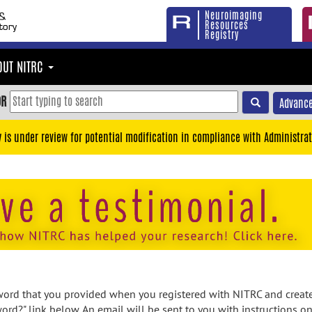
Neuroimaging
Resources
Registry
OUT NITRC
OR
Advance
y is under review for potential modification in compliance with Administrat
rd that you provided when you registered with NITRC and created
ord?" link below. An email will be sent to you with instructions o