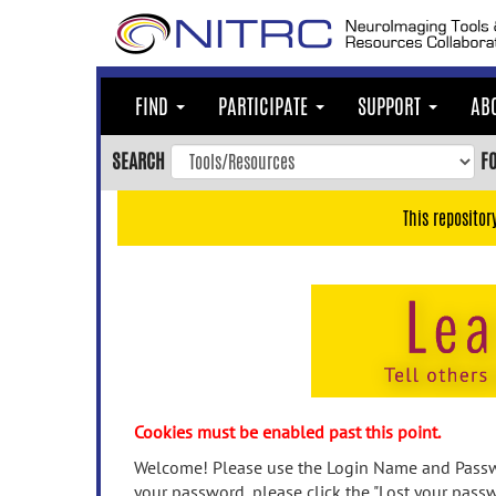
Skip
to
main
content
FIND
PARTICIPATE
SUPPORT
AB
Skip
to
SEARCH
F
main
navigation
This repositor
Skip
to
user
menu
Skip
to
search
Accessibility
Cookies must be enabled past this point.
Welcome! Please use the Login Name and Passwo
your password, please click the "Lost your passw