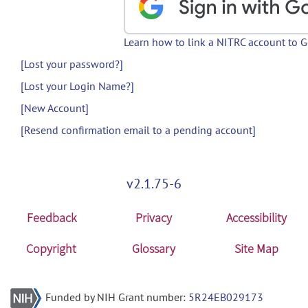
Learn how to link a NITRC account to 
[Lost your password?]
[Lost your Login Name?]
[New Account]
[Resend confirmation email to a pending account]
v2.1.75-6
Feedback
Privacy
Accessibility
Copyright
Glossary
Site Map
Funded by NIH Grant number:
5R24EB029173