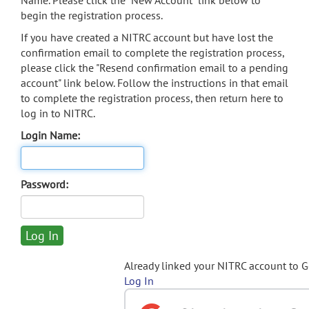
Name. Please click the "New Account" link below to
begin the registration process.
If you have created a NITRC account but have lost the
confirmation email to complete the registration process,
please click the "Resend confirmation email to a pending
account" link below. Follow the instructions in that email
to complete the registration process, then return here to
log in to NITRC.
Login Name:
Password:
Already linked your NITRC account to 
Log In