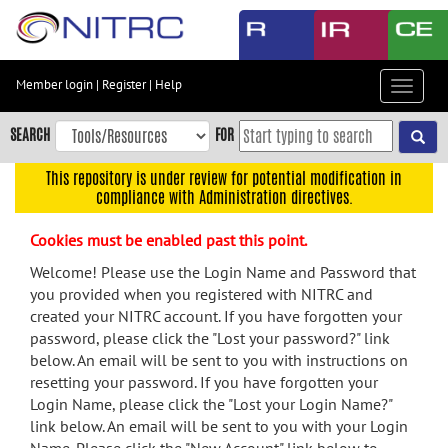
Skip
to
main
content
Member login
|
Register
|
Help
Toggle
Skip
navigat
to
SEARCH
FOR
main
navigation
This repository is under review for potential modification in
compliance with Administration directives.
Skip
to
Cookies must be enabled past this point.
user
menu
Welcome! Please use the Login Name and Password that
you provided when you registered with NITRC and
Skip
created your NITRC account. If you have forgotten your
to
password, please click the "Lost your password?" link
search
below. An email will be sent to you with instructions on
Accessibility
resetting your password. If you have forgotten your
Login Name, please click the "Lost your Login Name?"
link below. An email will be sent to you with your Login