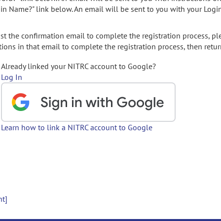
gin Name?" link below. An email will be sent to you with your Logi
t the confirmation email to complete the registration process, pl
ions in that email to complete the registration process, then retur
Already linked your NITRC account to Google?
Log In
Learn how to link a NITRC account to Google
nt]