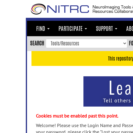
Skip
to
main
content
FIND
PARTICIPATE
SUPPORT
AB
Skip
to
SEARCH
F
main
navigation
This repositor
Skip
to
user
menu
Skip
to
search
Accessibility
Cookies must be enabled past this point.
Welcome! Please use the Login Name and Passwo
your password, please click the "Lost your passw