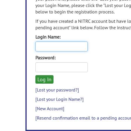
your Login Name, please click the "Lost your Lo
below to begin the registration process.
If you have created a NITRC account but have los
pending account" link below. Follow the instruct
Login Name:
Password:
[Lost your password?]
[Lost your Login Name?]
[New Account]
[Resend confirmation email to a pending accou