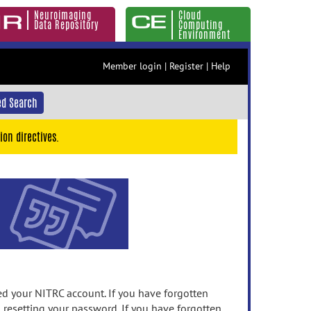
Neuroimaging
Cloud
Data Repository
Computing
Environment
Member login
|
Register
|
Help
d Search
ion directives.
 your NITRC account. If you have forgotten
n resetting your password. If you have forgotten