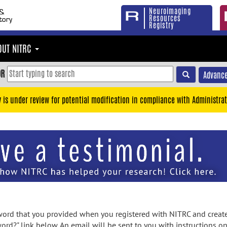
Neuroimaging
Resources
Registry
OUT NITRC
OR
Advance
y is under review for potential modification in compliance with Administrat
rd that you provided when you registered with NITRC and created
ord?" link below. An email will be sent to you with instructions o