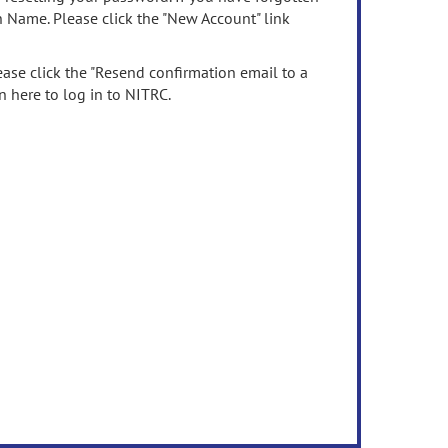
n Name. Please click the "New Account" link
ease click the "Resend confirmation email to a
n here to log in to NITRC.