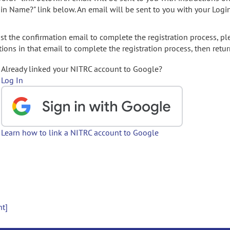
gin Name?" link below. An email will be sent to you with your Logi
t the confirmation email to complete the registration process, pl
ions in that email to complete the registration process, then retur
Already linked your NITRC account to Google?
Log In
Learn how to link a NITRC account to Google
nt]