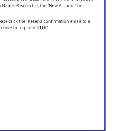
n Name. Please click the "New Account" link
ease click the "Resend confirmation email to a
n here to log in to NITRC.