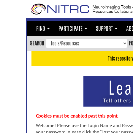
Skip
to
main
content
FIND
PARTICIPATE
SUPPORT
AB
Skip
to
SEARCH
F
main
navigation
This repositor
Skip
to
user
menu
Skip
to
search
Accessibility
Cookies must be enabled past this point.
Welcome! Please use the Login Name and Passwo
your password, please click the "Lost your passw