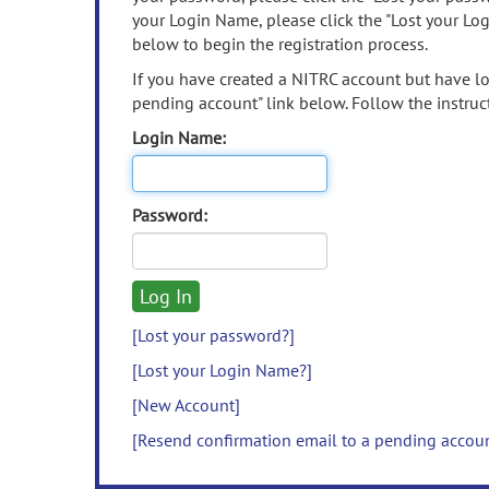
your Login Name, please click the "Lost your Lo
below to begin the registration process.
If you have created a NITRC account but have los
pending account" link below. Follow the instruct
Login Name:
Password:
[Lost your password?]
[Lost your Login Name?]
[New Account]
[Resend confirmation email to a pending accou