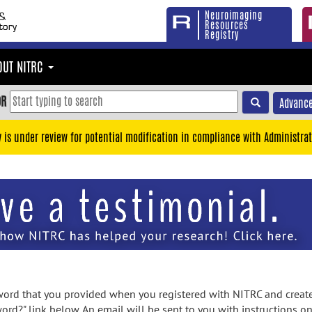
Neuroimaging
Resources
Registry
OUT NITRC
OR
Advance
y is under review for potential modification in compliance with Administrat
rd that you provided when you registered with NITRC and created
ord?" link below. An email will be sent to you with instructions o