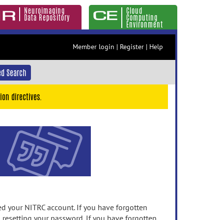
Neuroimaging
Cloud
Data Repository
Computing
Environment
Member login
|
Register
|
Help
d Search
ion directives.
 your NITRC account. If you have forgotten
n resetting your password. If you have forgotten