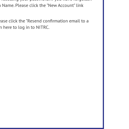
n Name. Please click the "New Account" link
ease click the "Resend confirmation email to a
n here to log in to NITRC.