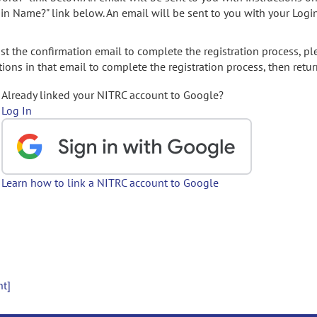
gin Name?" link below. An email will be sent to you with your Logi
t the confirmation email to complete the registration process, pl
ions in that email to complete the registration process, then retur
Already linked your NITRC account to Google?
Log In
Learn how to link a NITRC account to Google
nt]