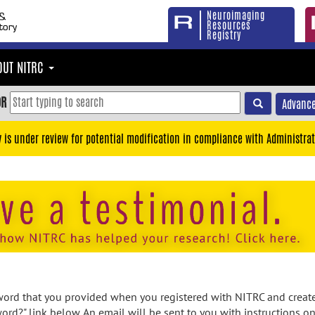
Neuroimaging
Resources
Registry
OUT NITRC
OR
Advance
y is under review for potential modification in compliance with Administrat
rd that you provided when you registered with NITRC and created
ord?" link below. An email will be sent to you with instructions o