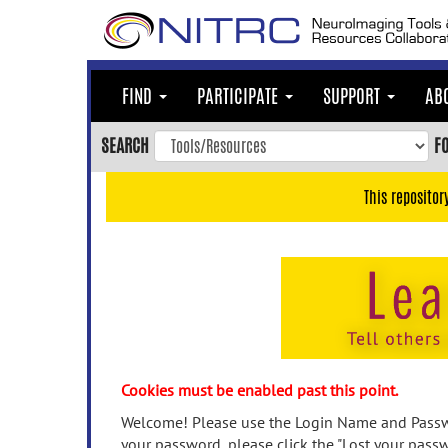
Skip
to
main
content
FIND
PARTICIPATE
SUPPORT
AB
Skip
to
SEARCH
F
main
navigation
This repositor
Skip
to
user
menu
Skip
to
search
Accessibility
Cookies must be enabled past this point.
Welcome! Please use the Login Name and Passwo
your password, please click the "Lost your passw