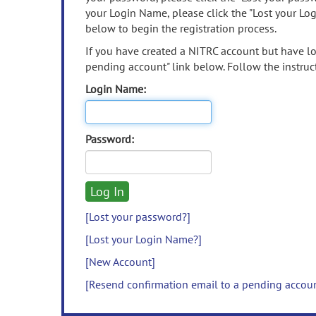
your Login Name, please click the "Lost your Lo
below to begin the registration process.
If you have created a NITRC account but have los
pending account" link below. Follow the instruct
Login Name:
Password:
[Lost your password?]
[Lost your Login Name?]
[New Account]
[Resend confirmation email to a pending accou