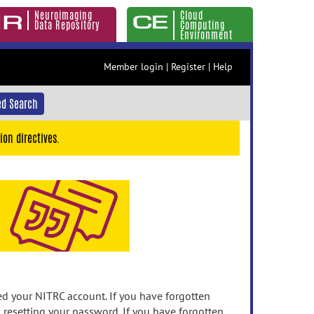
Neuroimaging
Cloud
Data Repository
Computing
Environment
Member login
|
Register
|
Help
d Search
ion directives.
 your NITRC account. If you have forgotten
n resetting your password. If you have forgotten