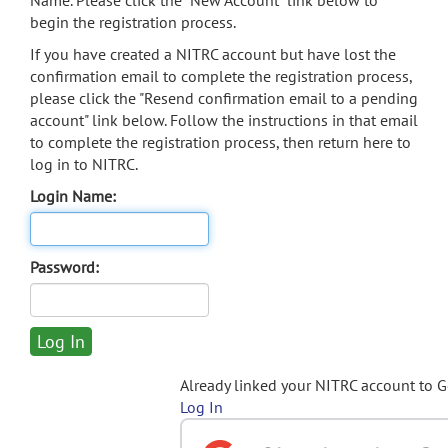
Name. Please click the "New Account" link below to
begin the registration process.
If you have created a NITRC account but have lost the
confirmation email to complete the registration process,
please click the "Resend confirmation email to a pending
account" link below. Follow the instructions in that email
to complete the registration process, then return here to
log in to NITRC.
Login Name:
Password:
Already linked your NITRC account to 
Log In