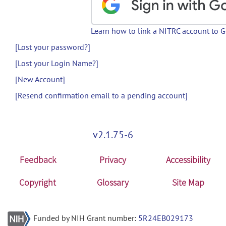
Learn how to link a NITRC account to 
[Lost your password?]
[Lost your Login Name?]
[New Account]
[Resend confirmation email to a pending account]
v2.1.75-6
Feedback
Privacy
Accessibility
Copyright
Glossary
Site Map
Funded by NIH Grant number:
5R24EB029173