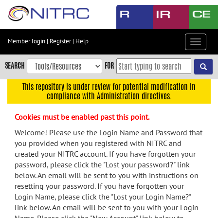
Skip
to
main
content
Member login
|
Register
|
Help
Toggle
Skip
navigat
to
SEARCH
FOR
main
navigation
This repository is under review for potential modification in
compliance with Administration directives.
Skip
to
Cookies must be enabled past this point.
user
menu
Welcome! Please use the Login Name and Password that
you provided when you registered with NITRC and
Skip
created your NITRC account. If you have forgotten your
to
password, please click the "Lost your password?" link
search
below. An email will be sent to you with instructions on
Accessibility
resetting your password. If you have forgotten your
Login Name, please click the "Lost your Login Name?"
link below. An email will be sent to you with your Login