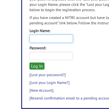
your Login Name, please click the "Lost your Lo
below to begin the registration process.
If you have created a NITRC account but have los
pending account" link below. Follow the instruct
Login Name:
Password:
[Lost your password?]
[Lost your Login Name?]
[New Account]
[Resend confirmation email to a pending accou