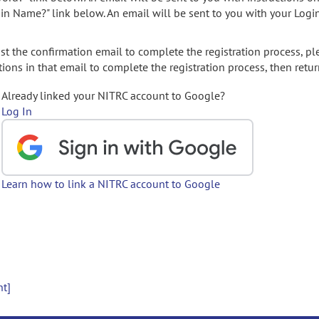
gin Name?" link below. An email will be sent to you with your Logi
t the confirmation email to complete the registration process, pl
ions in that email to complete the registration process, then retur
Already linked your NITRC account to Google?
Log In
Learn how to link a NITRC account to Google
nt]