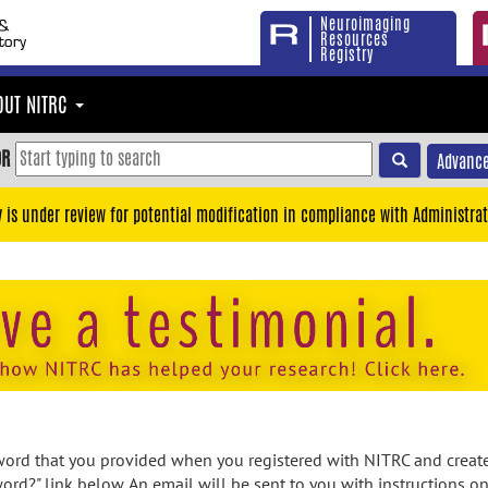
Neuroimaging
Resources
Registry
OUT NITRC
OR
Advance
y is under review for potential modification in compliance with Administrat
rd that you provided when you registered with NITRC and created
ord?" link below. An email will be sent to you with instructions o