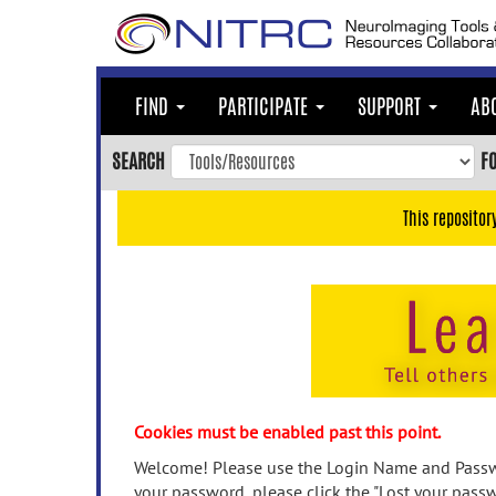
Skip
to
main
content
FIND
PARTICIPATE
SUPPORT
AB
Skip
to
SEARCH
F
main
navigation
This repositor
Skip
to
user
menu
Skip
to
search
Accessibility
Cookies must be enabled past this point.
Welcome! Please use the Login Name and Passwo
your password, please click the "Lost your passw