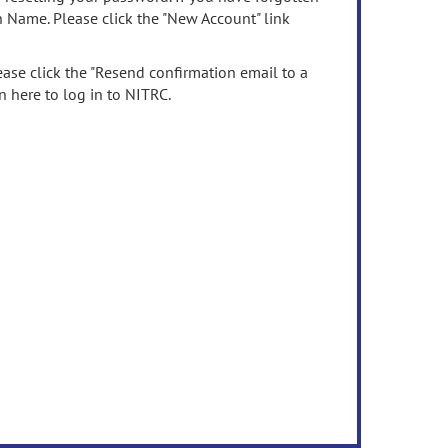
n Name. Please click the "New Account" link
ease click the "Resend confirmation email to a
n here to log in to NITRC.