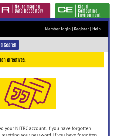
Neuroimaging
Cloud
Data Repository
Computing
Environment
Member login
|
Register
|
Help
d Search
ion directives.
 your NITRC account. If you have forgotten
n resetting your password. If you have forgotten