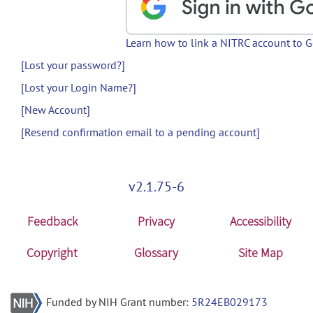
Learn how to link a NITRC account to 
[Lost your password?]
[Lost your Login Name?]
[New Account]
[Resend confirmation email to a pending account]
v2.1.75-6
Feedback
Privacy
Accessibility
Copyright
Glossary
Site Map
Funded by NIH Grant number:
5R24EB029173