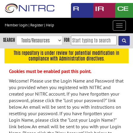
Skip
to
main
content
Member login
|
Register
|
Help
Toggle
Skip
navigat
to
SEARCH
FOR
main
navigation
This repository is under review for potential modification in
compliance with Administration directives.
Skip
to
Cookies must be enabled past this point.
user
menu
Welcome! Please use the Login Name and Password that
you provided when you registered with NITRC and
Skip
created your NITRC account. If you have forgotten your
to
password, please click the "Lost your password?" link
search
below. An email will be sent to you with instructions on
Accessibility
resetting your password. If you have forgotten your
Login Name, please click the "Lost your Login Name?"
link below. An email will be sent to you with your Login