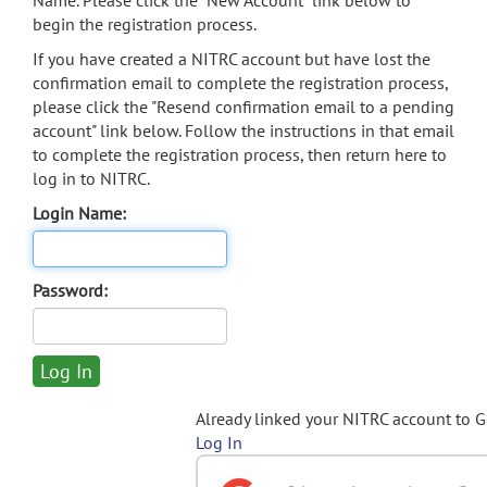
Name. Please click the "New Account" link below to
begin the registration process.
If you have created a NITRC account but have lost the
confirmation email to complete the registration process,
please click the "Resend confirmation email to a pending
account" link below. Follow the instructions in that email
to complete the registration process, then return here to
log in to NITRC.
Login Name:
Password:
Already linked your NITRC account to 
Log In