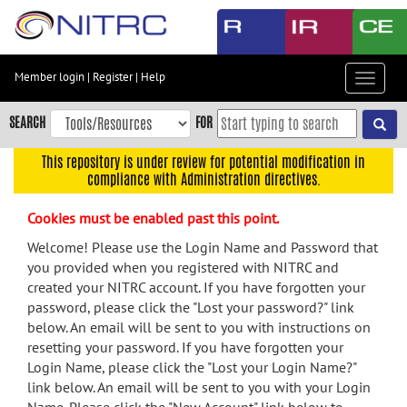
Skip
to
main
content
Member login
|
Register
|
Help
Toggle
Skip
navigat
to
SEARCH
FOR
main
navigation
This repository is under review for potential modification in
compliance with Administration directives.
Skip
to
Cookies must be enabled past this point.
user
menu
Welcome! Please use the Login Name and Password that
you provided when you registered with NITRC and
Skip
created your NITRC account. If you have forgotten your
to
password, please click the "Lost your password?" link
search
below. An email will be sent to you with instructions on
Accessibility
resetting your password. If you have forgotten your
Login Name, please click the "Lost your Login Name?"
link below. An email will be sent to you with your Login