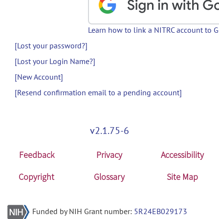
Learn how to link a NITRC account to 
[Lost your password?]
[Lost your Login Name?]
[New Account]
[Resend confirmation email to a pending account]
v2.1.75-6
Feedback
Privacy
Accessibility
Copyright
Glossary
Site Map
Funded by NIH Grant number:
5R24EB029173