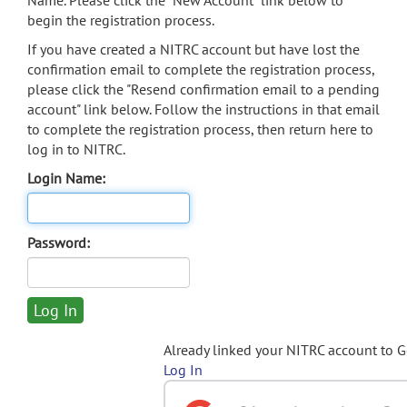
Name. Please click the "New Account" link below to
begin the registration process.
If you have created a NITRC account but have lost the
confirmation email to complete the registration process,
please click the "Resend confirmation email to a pending
account" link below. Follow the instructions in that email
to complete the registration process, then return here to
log in to NITRC.
Login Name:
Password:
Already linked your NITRC account to 
Log In