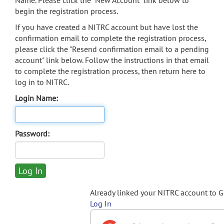
Name. Please click the "New Account" link below to
begin the registration process.
If you have created a NITRC account but have lost the
confirmation email to complete the registration process,
please click the "Resend confirmation email to a pending
account" link below. Follow the instructions in that email
to complete the registration process, then return here to
log in to NITRC.
Login Name:
Password:
Already linked your NITRC account to 
Log In