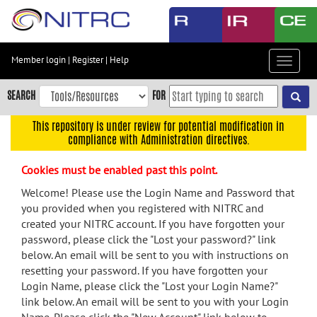
Skip
to
main
content
Member login
|
Register
|
Help
Toggle
Skip
navigat
to
SEARCH
FOR
main
navigation
This repository is under review for potential modification in
compliance with Administration directives.
Skip
to
Cookies must be enabled past this point.
user
menu
Welcome! Please use the Login Name and Password that
you provided when you registered with NITRC and
Skip
created your NITRC account. If you have forgotten your
to
password, please click the "Lost your password?" link
search
below. An email will be sent to you with instructions on
Accessibility
resetting your password. If you have forgotten your
Login Name, please click the "Lost your Login Name?"
link below. An email will be sent to you with your Login