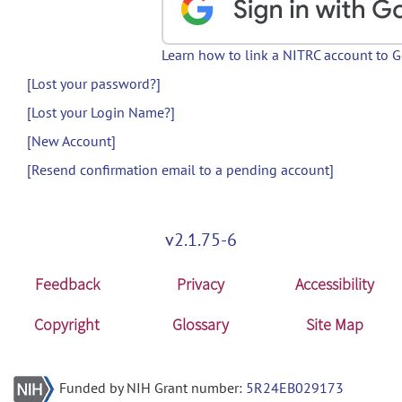
Learn how to link a NITRC account to 
[Lost your password?]
[Lost your Login Name?]
[New Account]
[Resend confirmation email to a pending account]
v2.1.75-6
Feedback
Privacy
Accessibility
Copyright
Glossary
Site Map
Funded by NIH Grant number:
5R24EB029173