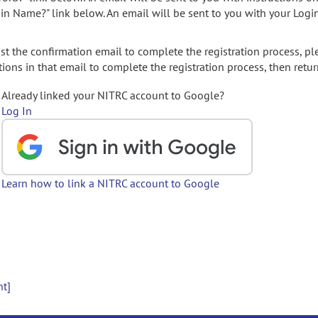
gin Name?" link below. An email will be sent to you with your Logi
t the confirmation email to complete the registration process, pl
ions in that email to complete the registration process, then retur
Already linked your NITRC account to Google?
Log In
Learn how to link a NITRC account to Google
nt]