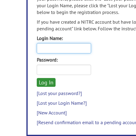
your Login Name, please click the "Lost your Lo
below to begin the registration process.
If you have created a NITRC account but have los
pending account" link below. Follow the instruct
Login Name:
Password:
[Lost your password?]
[Lost your Login Name?]
[New Account]
[Resend confirmation email to a pending accou