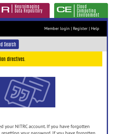
Neuroimaging
Cloud
Data Repository
Computing
Environment
Member login
|
Register
|
Help
d Search
ion directives.
 your NITRC account. If you have forgotten
n resetting your password. If you have forgotten