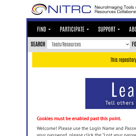
Skip
to
main
content
FIND
PARTICIPATE
SUPPORT
AB
Skip
to
SEARCH
F
main
navigation
This repositor
Skip
to
user
menu
Skip
to
search
Accessibility
Cookies must be enabled past this point.
Welcome! Please use the Login Name and Passwo
your password, please click the "Lost your passw