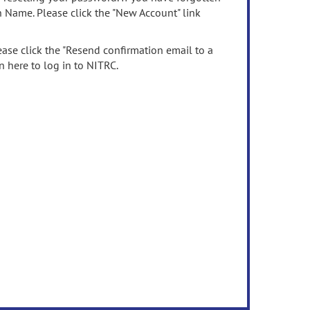
n Name. Please click the "New Account" link
ease click the "Resend confirmation email to a
n here to log in to NITRC.