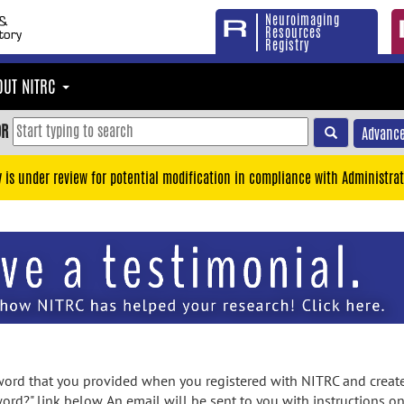
Neuroimaging
Resources
Registry
OUT NITRC
OR
Advance
y is under review for potential modification in compliance with Administrat
rd that you provided when you registered with NITRC and created
ord?" link below. An email will be sent to you with instructions o