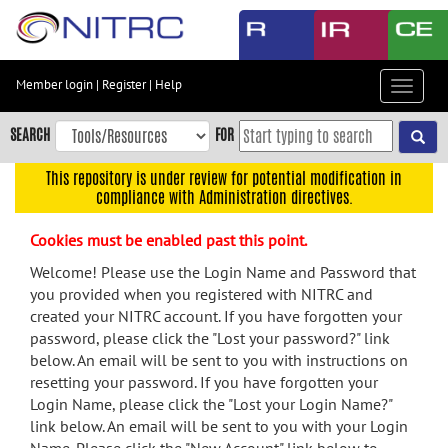
Skip
to
main
content
Member login
|
Register
|
Help
Toggle
Skip
navigat
to
SEARCH
FOR
main
navigation
This repository is under review for potential modification in
compliance with Administration directives.
Skip
to
Cookies must be enabled past this point.
user
menu
Welcome! Please use the Login Name and Password that
you provided when you registered with NITRC and
Skip
created your NITRC account. If you have forgotten your
to
password, please click the "Lost your password?" link
search
below. An email will be sent to you with instructions on
Accessibility
resetting your password. If you have forgotten your
Login Name, please click the "Lost your Login Name?"
link below. An email will be sent to you with your Login