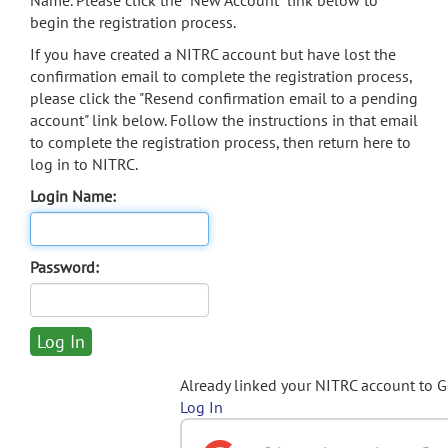
Name. Please click the "New Account" link below to
begin the registration process.
If you have created a NITRC account but have lost the
confirmation email to complete the registration process,
please click the "Resend confirmation email to a pending
account" link below. Follow the instructions in that email
to complete the registration process, then return here to
log in to NITRC.
Login Name:
Password:
Already linked your NITRC account to 
Log In