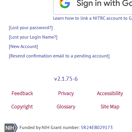
Learn how to link a NITRC account to 
[Lost your password?]
[Lost your Login Name?]
[New Account]
[Resend confirmation email to a pending account]
v2.1.75-6
Feedback
Privacy
Accessibility
Copyright
Glossary
Site Map
Funded by NIH Grant number:
5R24EB029173