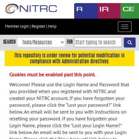
Skip
to
main
content
Member login
|
Register
|
Help
Toggle
Skip
navigat
to
SEARCH
FOR
main
navigation
This repository is under review for potential modification in
compliance with Administration directives.
Skip
to
Cookies must be enabled past this point.
user
menu
Welcome! Please use the Login Name and Password that
you provided when you registered with NITRC and
Skip
created your NITRC account. If you have forgotten your
to
password, please click the "Lost your password?" link
search
below. An email will be sent to you with instructions on
Accessibility
resetting your password. If you have forgotten your
Login Name, please click the "Lost your Login Name?"
link below. An email will be sent to you with your Login