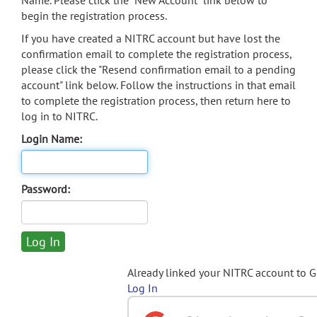
Name. Please click the "New Account" link below to
begin the registration process.
If you have created a NITRC account but have lost the
confirmation email to complete the registration process,
please click the "Resend confirmation email to a pending
account" link below. Follow the instructions in that email
to complete the registration process, then return here to
log in to NITRC.
Login Name:
Password:
Already linked your NITRC account to 
Log In