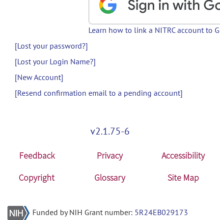
Learn how to link a NITRC account to 
[Lost your password?]
[Lost your Login Name?]
[New Account]
[Resend confirmation email to a pending account]
v2.1.75-6
Feedback
Privacy
Accessibility
Copyright
Glossary
Site Map
Funded by NIH Grant number:
5R24EB029173