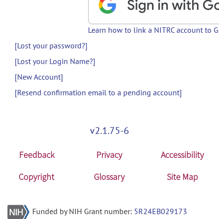
Learn how to link a NITRC account to 
[Lost your password?]
[Lost your Login Name?]
[New Account]
[Resend confirmation email to a pending account]
v2.1.75-6
Feedback
Privacy
Accessibility
Copyright
Glossary
Site Map
Funded by NIH Grant number:
5R24EB029173