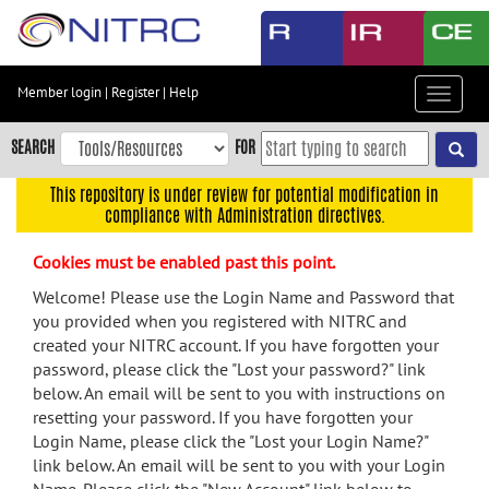
Skip
to
main
content
Member login
|
Register
|
Help
Toggle
Skip
navigat
to
SEARCH
FOR
main
navigation
This repository is under review for potential modification in
compliance with Administration directives.
Skip
to
Cookies must be enabled past this point.
user
menu
Welcome! Please use the Login Name and Password that
you provided when you registered with NITRC and
Skip
created your NITRC account. If you have forgotten your
to
password, please click the "Lost your password?" link
search
below. An email will be sent to you with instructions on
Accessibility
resetting your password. If you have forgotten your
Login Name, please click the "Lost your Login Name?"
link below. An email will be sent to you with your Login