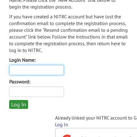
Name. Please click the "New Account" link below to
begin the registration process.
If you have created a NITRC account but have lost the
confirmation email to complete the registration process,
please click the "Resend confirmation email to a pending
account" link below. Follow the instructions in that email
to complete the registration process, then return here to
log in to NITRC.
Login Name:
Password:
Already linked your NITRC account to 
Log In