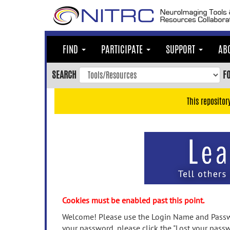
Skip
to
main
content
FIND
PARTICIPATE
SUPPORT
AB
Skip
to
SEARCH
F
main
navigation
This repositor
Skip
to
user
menu
Skip
to
search
Accessibility
Cookies must be enabled past this point.
Welcome! Please use the Login Name and Passwo
your password, please click the "Lost your passw