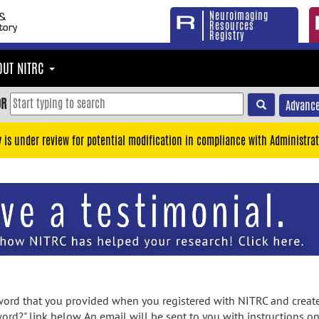
Neuroimaging
Resources
Registry
OUT NITRC
OR
Advance
y is under review for potential modification in compliance with Administrat
rd that you provided when you registered with NITRC and created
ord?" link below. An email will be sent to you with instructions o