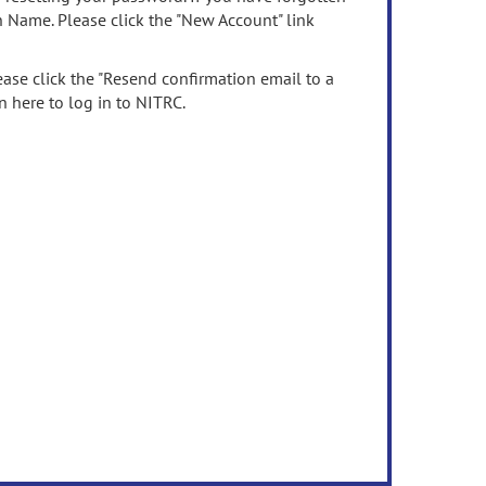
n Name. Please click the "New Account" link
ease click the "Resend confirmation email to a
n here to log in to NITRC.