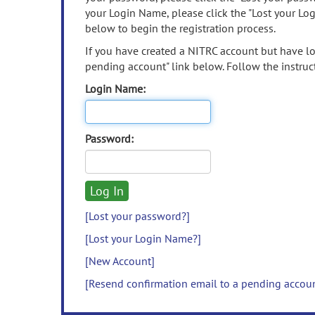
your Login Name, please click the "Lost your Lo
below to begin the registration process.
If you have created a NITRC account but have los
pending account" link below. Follow the instruct
Login Name:
Password:
[Lost your password?]
[Lost your Login Name?]
[New Account]
[Resend confirmation email to a pending accou