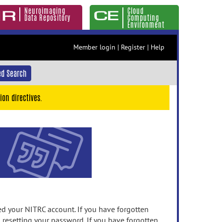
Neuroimaging
Cloud
Data Repository
Computing
Environment
Member login
|
Register
|
Help
d Search
ion directives.
 your NITRC account. If you have forgotten
n resetting your password. If you have forgotten