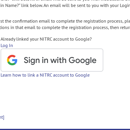
gin Name?" link below. An email will be sent to you with your Logi
t the confirmation email to complete the registration process, pl
ions in that email to complete the registration process, then retur
Already linked your NITRC account to Google?
Log In
Learn how to link a NITRC account to Google
nt]