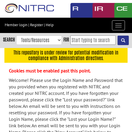
Skip
to
main
content
Member login
|
Register
|
Help
Toggle
Skip
navigat
to
SEARCH
FOR
main
navigation
This repository is under review for potential modification in
compliance with Administration directives.
Skip
to
Cookies must be enabled past this point.
user
menu
Welcome! Please use the Login Name and Password that
you provided when you registered with NITRC and
Skip
created your NITRC account. If you have forgotten your
to
password, please click the "Lost your password?" link
search
below. An email will be sent to you with instructions on
Accessibility
resetting your password. If you have forgotten your
Login Name, please click the "Lost your Login Name?"
link below. An email will be sent to you with your Login