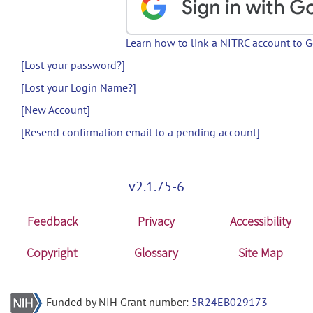
Learn how to link a NITRC account to 
[Lost your password?]
[Lost your Login Name?]
[New Account]
[Resend confirmation email to a pending account]
v2.1.75-6
Feedback
Privacy
Accessibility
Copyright
Glossary
Site Map
Funded by NIH Grant number:
5R24EB029173