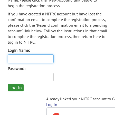
Name. Please click the "New Account" link below to
begin the registration process.
If you have created a NITRC account but have lost the
confirmation email to complete the registration process,
please click the "Resend confirmation email to a pending
account" link below. Follow the instructions in that email
to complete the registration process, then return here to
log in to NITRC.
Login Name:
Password:
Already linked your NITRC account to 
Log In