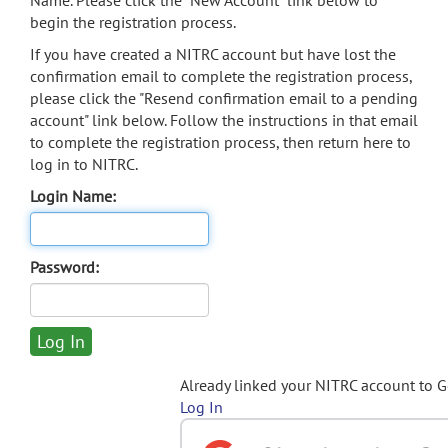
Name. Please click the "New Account" link below to
begin the registration process.
If you have created a NITRC account but have lost the
confirmation email to complete the registration process,
please click the "Resend confirmation email to a pending
account" link below. Follow the instructions in that email
to complete the registration process, then return here to
log in to NITRC.
Login Name:
Password:
Already linked your NITRC account to 
Log In