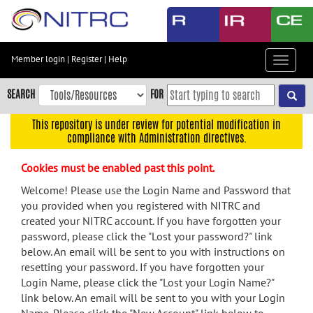
Skip
to
main
content
Member login
|
Register
|
Help
Toggle
Skip
navigat
to
SEARCH
FOR
main
navigation
This repository is under review for potential modification in
compliance with Administration directives.
Skip
to
Cookies must be enabled past this point.
user
menu
Welcome! Please use the Login Name and Password that
you provided when you registered with NITRC and
Skip
created your NITRC account. If you have forgotten your
to
password, please click the "Lost your password?" link
search
below. An email will be sent to you with instructions on
Accessibility
resetting your password. If you have forgotten your
Login Name, please click the "Lost your Login Name?"
link below. An email will be sent to you with your Login