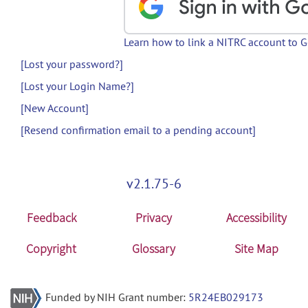
Learn how to link a NITRC account to 
[Lost your password?]
[Lost your Login Name?]
[New Account]
[Resend confirmation email to a pending account]
v2.1.75-6
Feedback
Privacy
Accessibility
Copyright
Glossary
Site Map
Funded by NIH Grant number:
5R24EB029173