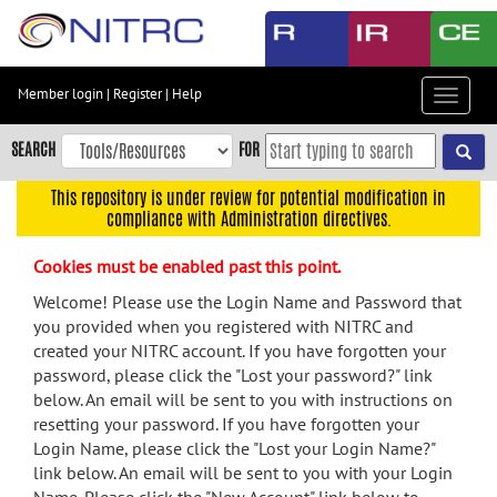
Skip
to
main
content
Member login
|
Register
|
Help
Toggle
Skip
navigat
to
SEARCH
FOR
main
navigation
This repository is under review for potential modification in
compliance with Administration directives.
Skip
to
Cookies must be enabled past this point.
user
menu
Welcome! Please use the Login Name and Password that
you provided when you registered with NITRC and
Skip
created your NITRC account. If you have forgotten your
to
password, please click the "Lost your password?" link
search
below. An email will be sent to you with instructions on
Accessibility
resetting your password. If you have forgotten your
Login Name, please click the "Lost your Login Name?"
link below. An email will be sent to you with your Login