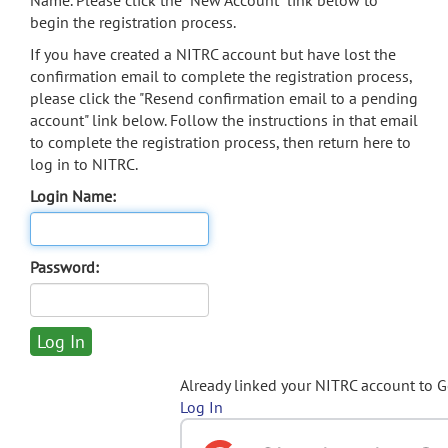
Name. Please click the "New Account" link below to
begin the registration process.
If you have created a NITRC account but have lost the
confirmation email to complete the registration process,
please click the "Resend confirmation email to a pending
account" link below. Follow the instructions in that email
to complete the registration process, then return here to
log in to NITRC.
Login Name:
Password:
Already linked your NITRC account to 
Log In