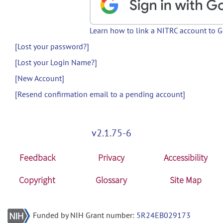
Learn how to link a NITRC account to 
[Lost your password?]
[Lost your Login Name?]
[New Account]
[Resend confirmation email to a pending account]
v2.1.75-6
Feedback
Privacy
Accessibility
Copyright
Glossary
Site Map
Funded by NIH Grant number:
5R24EB029173