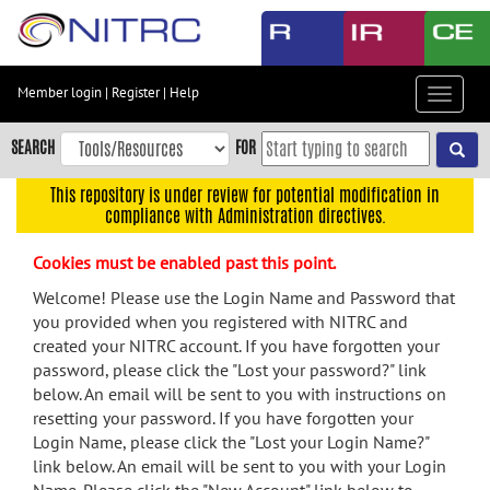
Skip
to
main
content
Member login
|
Register
|
Help
Toggle
Skip
navigat
to
SEARCH
FOR
main
navigation
This repository is under review for potential modification in
compliance with Administration directives.
Skip
to
Cookies must be enabled past this point.
user
menu
Welcome! Please use the Login Name and Password that
you provided when you registered with NITRC and
Skip
created your NITRC account. If you have forgotten your
to
password, please click the "Lost your password?" link
search
below. An email will be sent to you with instructions on
Accessibility
resetting your password. If you have forgotten your
Login Name, please click the "Lost your Login Name?"
link below. An email will be sent to you with your Login