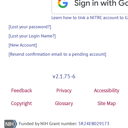
Learn how to link a NITRC account to 
[Lost your password?]
[Lost your Login Name?]
[New Account]
[Resend confirmation email to a pending account]
v2.1.75-6
Feedback
Privacy
Accessibility
Copyright
Glossary
Site Map
Funded by NIH Grant number:
5R24EB029173