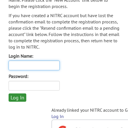
Name. Please click the "New Account" link below to
begin the registration process.
If you have created a NITRC account but have lost the
confirmation email to complete the registration process,
please click the "Resend confirmation email to a pending
account" link below. Follow the instructions in that email
to complete the registration process, then return here to
log in to NITRC.
Login Name:
Password:
Already linked your NITRC account to 
Log In