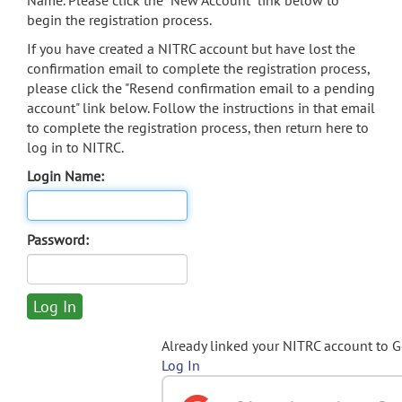
Name. Please click the "New Account" link below to
begin the registration process.
If you have created a NITRC account but have lost the
confirmation email to complete the registration process,
please click the "Resend confirmation email to a pending
account" link below. Follow the instructions in that email
to complete the registration process, then return here to
log in to NITRC.
Login Name:
Password:
Already linked your NITRC account to 
Log In