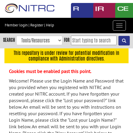
Skip
to
main
content
Member login
|
Register
|
Help
Toggle
Skip
navigat
to
SEARCH
FOR
main
navigation
This repository is under review for potential modification in
compliance with Administration directives.
Skip
to
Cookies must be enabled past this point.
user
menu
Welcome! Please use the Login Name and Password that
you provided when you registered with NITRC and
Skip
created your NITRC account. If you have forgotten your
to
password, please click the "Lost your password?" link
search
below. An email will be sent to you with instructions on
Accessibility
resetting your password. If you have forgotten your
Login Name, please click the "Lost your Login Name?"
link below. An email will be sent to you with your Login