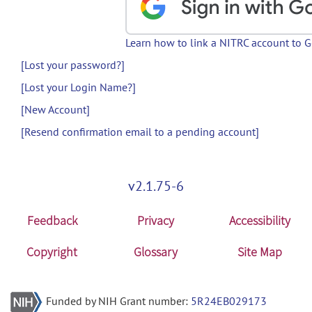
Learn how to link a NITRC account to 
[Lost your password?]
[Lost your Login Name?]
[New Account]
[Resend confirmation email to a pending account]
v2.1.75-6
Feedback
Privacy
Accessibility
Copyright
Glossary
Site Map
Funded by NIH Grant number:
5R24EB029173