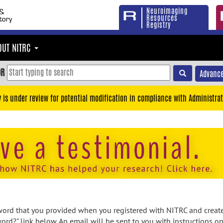
Neuroimaging
Resources
Registry
OUT NITRC
OR
Advance
y is under review for potential modification in compliance with Administrat
rd that you provided when you registered with NITRC and created
ord?" link below. An email will be sent to you with instructions o