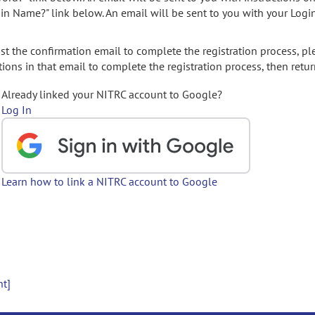
gin Name?" link below. An email will be sent to you with your Logi
t the confirmation email to complete the registration process, pl
ions in that email to complete the registration process, then retur
Already linked your NITRC account to Google?
Log In
Learn how to link a NITRC account to Google
nt]