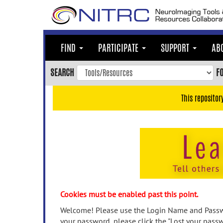
Skip
to
main
content
FIND
PARTICIPATE
SUPPORT
AB
Skip
to
SEARCH
F
main
navigation
This repositor
Skip
to
user
menu
Skip
to
search
Accessibility
Cookies must be enabled past this point.
Welcome! Please use the Login Name and Passwo
your password, please click the "Lost your passw