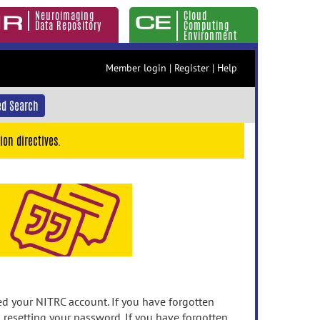
Neuroimaging
Cloud
Data Repository
Computing
Environment
Member login
|
Register
|
Help
d Search
ion directives.
 your NITRC account. If you have forgotten
n resetting your password. If you have forgotten