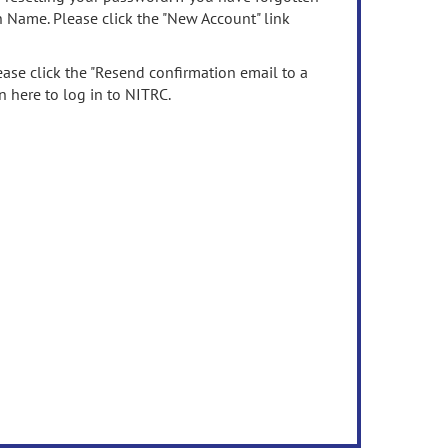
n Name. Please click the "New Account" link
ease click the "Resend confirmation email to a
n here to log in to NITRC.