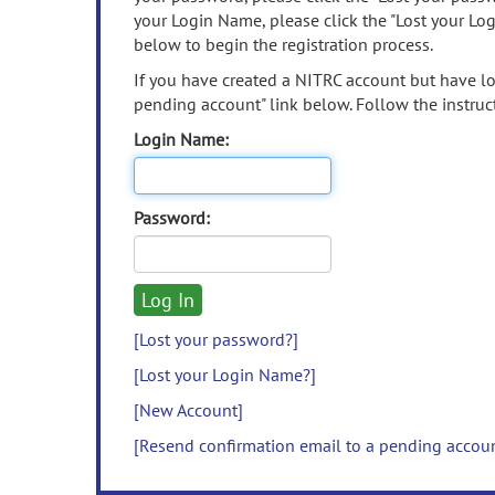
your Login Name, please click the "Lost your Lo
below to begin the registration process.
If you have created a NITRC account but have los
pending account" link below. Follow the instruct
Login Name:
Password:
[Lost your password?]
[Lost your Login Name?]
[New Account]
[Resend confirmation email to a pending accou