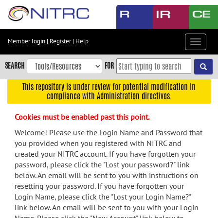
Skip
to
main
content
Member login
|
Register
|
Help
Toggle
Skip
navigat
to
SEARCH
FOR
main
navigation
This repository is under review for potential modification in
compliance with Administration directives.
Skip
to
Cookies must be enabled past this point.
user
menu
Welcome! Please use the Login Name and Password that
you provided when you registered with NITRC and
Skip
created your NITRC account. If you have forgotten your
to
password, please click the "Lost your password?" link
search
below. An email will be sent to you with instructions on
Accessibility
resetting your password. If you have forgotten your
Login Name, please click the "Lost your Login Name?"
link below. An email will be sent to you with your Login