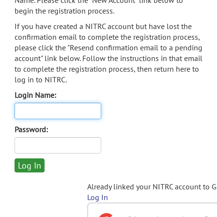
Name. Please click the "New Account" link below to
begin the registration process.
If you have created a NITRC account but have lost the
confirmation email to complete the registration process,
please click the "Resend confirmation email to a pending
account" link below. Follow the instructions in that email
to complete the registration process, then return here to
log in to NITRC.
Login Name:
Password:
Already linked your NITRC account to 
Log In