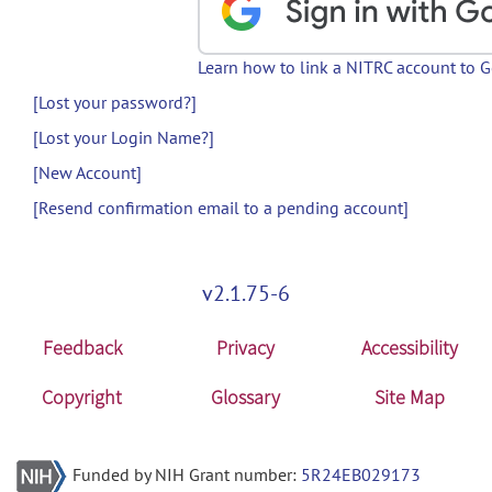
Learn how to link a NITRC account to 
[Lost your password?]
[Lost your Login Name?]
[New Account]
[Resend confirmation email to a pending account]
v2.1.75-6
Feedback
Privacy
Accessibility
Copyright
Glossary
Site Map
Funded by NIH Grant number:
5R24EB029173