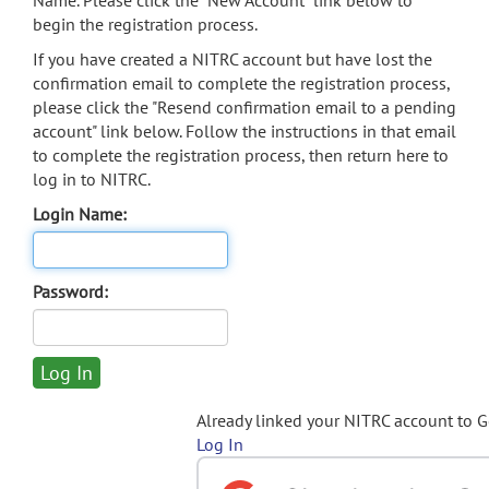
Name. Please click the "New Account" link below to
begin the registration process.
If you have created a NITRC account but have lost the
confirmation email to complete the registration process,
please click the "Resend confirmation email to a pending
account" link below. Follow the instructions in that email
to complete the registration process, then return here to
log in to NITRC.
Login Name:
Password:
Already linked your NITRC account to 
Log In