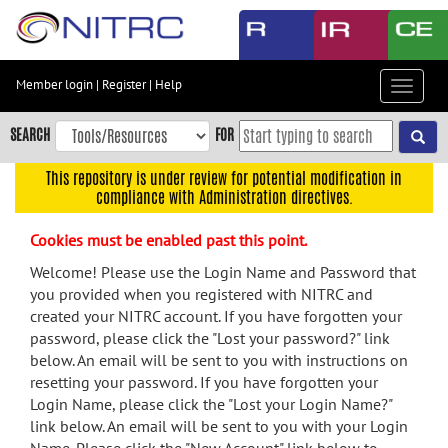
Skip
to
main
content
Member login
|
Register
|
Help
Toggle
Skip
navigat
to
SEARCH
FOR
main
navigation
This repository is under review for potential modification in
compliance with Administration directives.
Skip
to
Cookies must be enabled past this point.
user
menu
Welcome! Please use the Login Name and Password that
you provided when you registered with NITRC and
Skip
created your NITRC account. If you have forgotten your
to
password, please click the "Lost your password?" link
search
below. An email will be sent to you with instructions on
Accessibility
resetting your password. If you have forgotten your
Login Name, please click the "Lost your Login Name?"
link below. An email will be sent to you with your Login