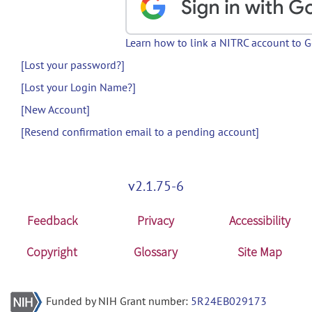
Learn how to link a NITRC account to 
[Lost your password?]
[Lost your Login Name?]
[New Account]
[Resend confirmation email to a pending account]
v2.1.75-6
Feedback
Privacy
Accessibility
Copyright
Glossary
Site Map
Funded by NIH Grant number:
5R24EB029173