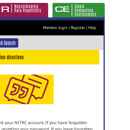
Neuroimaging
Cloud
Data Repository
Computing
Environment
Member login
|
Register
|
Help
d Search
ion directives.
 your NITRC account. If you have forgotten
n resetting your password. If you have forgotten