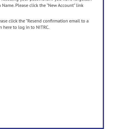
n Name. Please click the "New Account" link
ease click the "Resend confirmation email to a
n here to log in to NITRC.