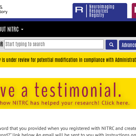
Neuroimaging
Resources
Registry
OUT NITRC
OR
Advance
y is under review for potential modification in compliance with Administrat
rd that you provided when you registered with NITRC and created
ord?" link below. An email will be sent to you with instructions o