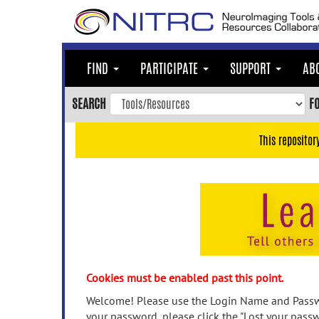
Skip
to
main
content
FIND
PARTICIPATE
SUPPORT
AB
Skip
to
SEARCH
F
main
navigation
This repositor
Skip
to
user
menu
Skip
to
search
Accessibility
Cookies must be enabled past this point.
Welcome! Please use the Login Name and Passwo
your password, please click the "Lost your passw