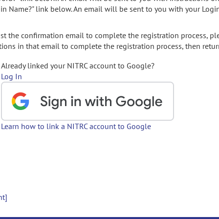
gin Name?" link below. An email will be sent to you with your Logi
t the confirmation email to complete the registration process, pl
ions in that email to complete the registration process, then retur
Already linked your NITRC account to Google?
Log In
Learn how to link a NITRC account to Google
nt]