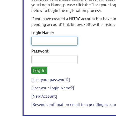
your Login Name, please click the "Lost your Lo
below to begin the registration process.
If you have created a NITRC account but have los
pending account" link below. Follow the instruct
Login Name:
Password:
[Lost your password?]
[Lost your Login Name?]
[New Account]
[Resend confirmation email to a pending accou