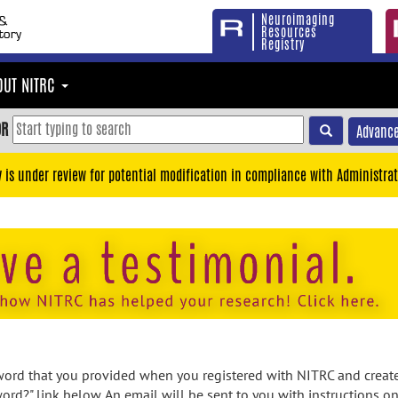
Neuroimaging
Resources
Registry
OUT NITRC
OR
Advance
y is under review for potential modification in compliance with Administrat
rd that you provided when you registered with NITRC and created
ord?" link below. An email will be sent to you with instructions o