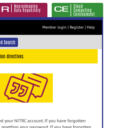
Neuroimaging
Cloud
Data Repository
Computing
Environment
Member login
|
Register
|
Help
d Search
ion directives.
 your NITRC account. If you have forgotten
n resetting your password. If you have forgotten