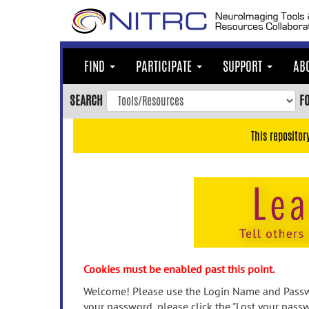
Skip
to
main
content
FIND
PARTICIPATE
SUPPORT
AB
Skip
to
SEARCH
F
main
navigation
This repositor
Skip
to
user
menu
Skip
to
search
Accessibility
Cookies must be enabled past this point.
Welcome! Please use the Login Name and Passwo
your password, please click the "Lost your passw