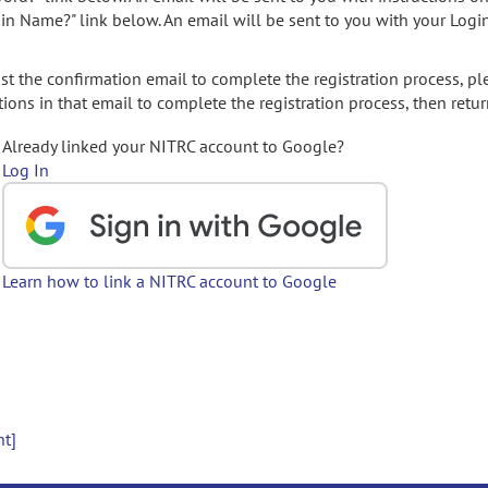
gin Name?" link below. An email will be sent to you with your Logi
t the confirmation email to complete the registration process, pl
ions in that email to complete the registration process, then retur
Already linked your NITRC account to Google?
Log In
Learn how to link a NITRC account to Google
nt]