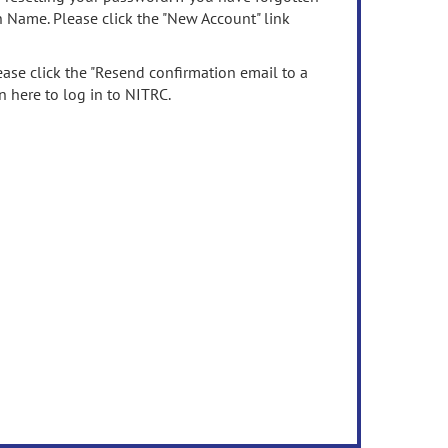
n Name. Please click the "New Account" link
ease click the "Resend confirmation email to a
n here to log in to NITRC.