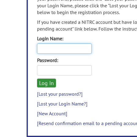
your Login Name, please click the "Lost your Lo
below to begin the registration process.
If you have created a NITRC account but have los
pending account" link below. Follow the instruct
Login Name:
Password:
[Lost your password?]
[Lost your Login Name?]
[New Account]
[Resend confirmation email to a pending accou