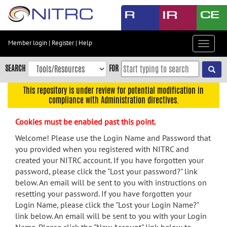
Skip
to
main
content
Member login
|
Register
|
Help
Toggle
Skip
navigat
to
SEARCH
FOR
main
navigation
This repository is under review for potential modification in
compliance with Administration directives.
Skip
to
Cookies must be enabled past this point.
user
menu
Welcome! Please use the Login Name and Password that
you provided when you registered with NITRC and
Skip
created your NITRC account. If you have forgotten your
to
password, please click the "Lost your password?" link
search
below. An email will be sent to you with instructions on
Accessibility
resetting your password. If you have forgotten your
Login Name, please click the "Lost your Login Name?"
link below. An email will be sent to you with your Login