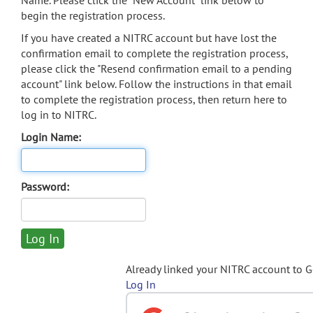
Name. Please click the "New Account" link below to
begin the registration process.
If you have created a NITRC account but have lost the
confirmation email to complete the registration process,
please click the "Resend confirmation email to a pending
account" link below. Follow the instructions in that email
to complete the registration process, then return here to
log in to NITRC.
Login Name:
Password:
Already linked your NITRC account to 
Log In