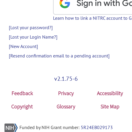
Learn how to link a NITRC account to 
[Lost your password?]
[Lost your Login Name?]
[New Account]
[Resend confirmation email to a pending account]
v2.1.75-6
Feedback
Privacy
Accessibility
Copyright
Glossary
Site Map
Funded by NIH Grant number:
5R24EB029173