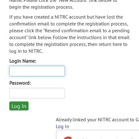
Name. Please click the "New Account" link below to
begin the registration process.
If you have created a NITRC account but have lost the
confirmation email to complete the registration process,
please click the "Resend confirmation email to a pending
account" link below. Follow the instructions in that email
to complete the registration process, then return here to
log in to NITRC.
Login Name:
Password:
Already linked your NITRC account to 
Log In