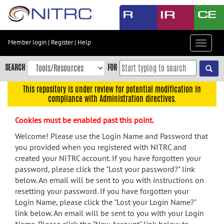
Skip
to
main
content
Member login
|
Register
|
Help
Toggle
Skip
navigat
to
SEARCH
FOR
main
navigation
This repository is under review for potential modification in
compliance with Administration directives.
Skip
to
Cookies must be enabled past this point.
user
menu
Welcome! Please use the Login Name and Password that
you provided when you registered with NITRC and
Skip
created your NITRC account. If you have forgotten your
to
password, please click the "Lost your password?" link
search
below. An email will be sent to you with instructions on
Accessibility
resetting your password. If you have forgotten your
Login Name, please click the "Lost your Login Name?"
link below. An email will be sent to you with your Login