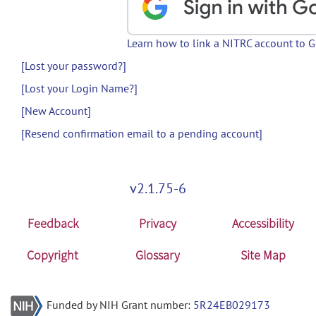
Learn how to link a NITRC account to 
[Lost your password?]
[Lost your Login Name?]
[New Account]
[Resend confirmation email to a pending account]
v2.1.75-6
Feedback
Privacy
Accessibility
Copyright
Glossary
Site Map
Funded by NIH Grant number:
5R24EB029173