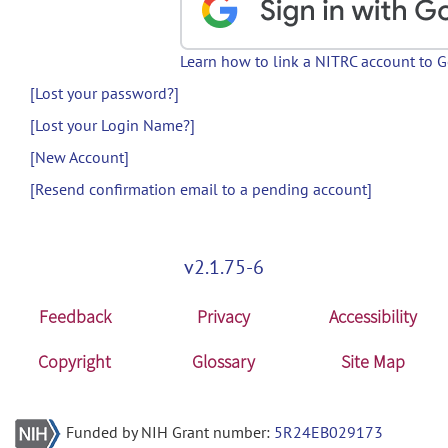
Learn how to link a NITRC account to 
[Lost your password?]
[Lost your Login Name?]
[New Account]
[Resend confirmation email to a pending account]
v2.1.75-6
Feedback
Privacy
Accessibility
Copyright
Glossary
Site Map
Funded by NIH Grant number:
5R24EB029173