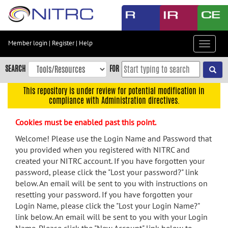
Skip
to
main
content
Member login
|
Register
|
Help
Toggle
Skip
navigat
to
SEARCH
FOR
main
navigation
This repository is under review for potential modification in
compliance with Administration directives.
Skip
to
Cookies must be enabled past this point.
user
menu
Welcome! Please use the Login Name and Password that
you provided when you registered with NITRC and
Skip
created your NITRC account. If you have forgotten your
to
password, please click the "Lost your password?" link
search
below. An email will be sent to you with instructions on
Accessibility
resetting your password. If you have forgotten your
Login Name, please click the "Lost your Login Name?"
link below. An email will be sent to you with your Login