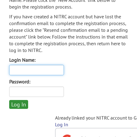
Name. Please click the "New Account" link below to
begin the registration process.
If you have created a NITRC account but have lost the
confirmation email to complete the registration process,
please click the "Resend confirmation email to a pending
account" link below. Follow the instructions in that email
to complete the registration process, then return here to
log in to NITRC.
Login Name:
Password:
Already linked your NITRC account to 
Log In