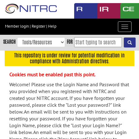
Skip
to
main
content
Member login
|
Register
|
Help
Toggle
Skip
navigat
to
SEARCH
FOR
main
navigation
This repository is under review for potential modification in
compliance with Administration directives.
Skip
to
Cookies must be enabled past this point.
user
menu
Welcome! Please use the Login Name and Password that
you provided when you registered with NITRC and
Skip
created your NITRC account. If you have forgotten your
to
password, please click the "Lost your password?" link
search
below. An email will be sent to you with instructions on
Accessibility
resetting your password. If you have forgotten your
Login Name, please click the "Lost your Login Name?"
link below. An email will be sent to you with your Login