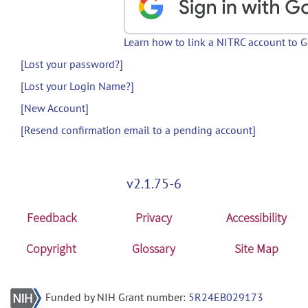
Learn how to link a NITRC account to 
[Lost your password?]
[Lost your Login Name?]
[New Account]
[Resend confirmation email to a pending account]
v2.1.75-6
Feedback
Privacy
Accessibility
Copyright
Glossary
Site Map
Funded by NIH Grant number:
5R24EB029173