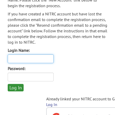
Name. Please click the "New Account" link below to
begin the registration process.
If you have created a NITRC account but have lost the
confirmation email to complete the registration process,
please click the "Resend confirmation email to a pending
account" link below. Follow the instructions in that email
to complete the registration process, then return here to
log in to NITRC.
Login Name:
Password:
Already linked your NITRC account to 
Log In