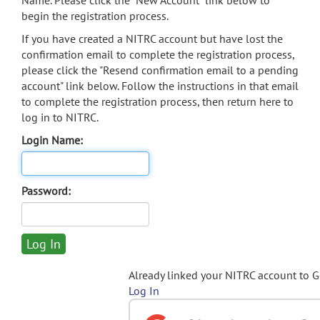
Name. Please click the "New Account" link below to
begin the registration process.
If you have created a NITRC account but have lost the
confirmation email to complete the registration process,
please click the "Resend confirmation email to a pending
account" link below. Follow the instructions in that email
to complete the registration process, then return here to
log in to NITRC.
Login Name:
Password:
Already linked your NITRC account to 
Log In