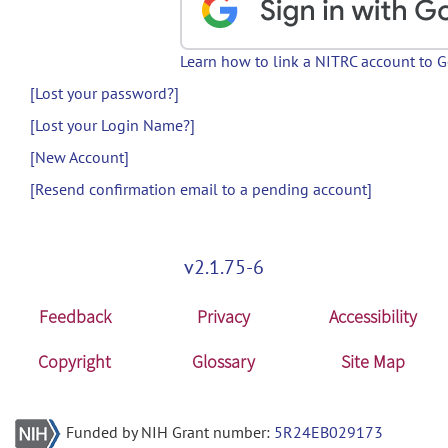
Learn how to link a NITRC account to 
[Lost your password?]
[Lost your Login Name?]
[New Account]
[Resend confirmation email to a pending account]
v2.1.75-6
Feedback
Privacy
Accessibility
Copyright
Glossary
Site Map
Funded by NIH Grant number:
5R24EB029173