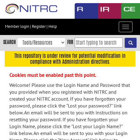
Skip
to
main
content
Member login
|
Register
|
Help
Toggle
Skip
navigat
to
SEARCH
FOR
main
navigation
This repository is under review for potential modification in
compliance with Administration directives.
Skip
to
Cookies must be enabled past this point.
user
menu
Welcome! Please use the Login Name and Password that
you provided when you registered with NITRC and
Skip
created your NITRC account. If you have forgotten your
to
password, please click the "Lost your password?" link
search
below. An email will be sent to you with instructions on
Accessibility
resetting your password. If you have forgotten your
Login Name, please click the "Lost your Login Name?"
link below. An email will be sent to you with your Login