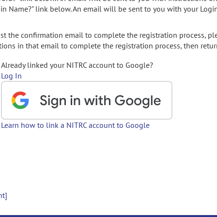
gin Name?" link below. An email will be sent to you with your Logi
t the confirmation email to complete the registration process, pl
ions in that email to complete the registration process, then retur
Already linked your NITRC account to Google?
Log In
Learn how to link a NITRC account to Google
nt]