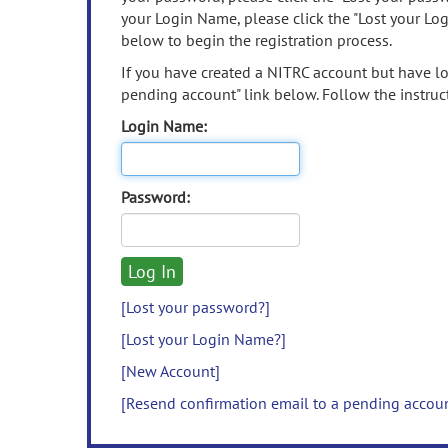
your Login Name, please click the "Lost your Lo
below to begin the registration process.
If you have created a NITRC account but have los
pending account" link below. Follow the instruct
Login Name:
Password:
[Lost your password?]
[Lost your Login Name?]
[New Account]
[Resend confirmation email to a pending accou