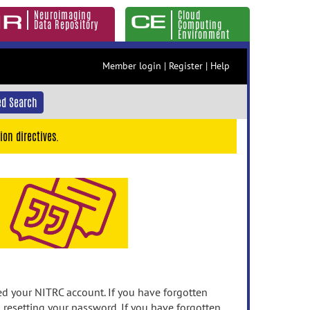
Neuroimaging
Cloud
Data Repository
Computing
Environment
Member login
|
Register
|
Help
d Search
ion directives.
 your NITRC account. If you have forgotten
n resetting your password. If you have forgotten