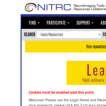
Skip
to
main
content
FIND
PARTICIPATE
SUPPORT
AB
Skip
to
SEARCH
F
main
navigation
This repositor
Skip
to
user
menu
Skip
to
search
Accessibility
Cookies must be enabled past this point.
Welcome! Please use the Login Name and Passwo
your password, please click the "Lost your passw