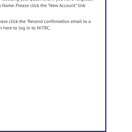
n Name. Please click the "New Account" link
ease click the "Resend confirmation email to a
n here to log in to NITRC.