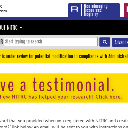
Neuroimaging
Resources
Registry
OUT NITRC
OR
Advance
y is under review for potential modification in compliance with Administrat
rd that you provided when you registered with NITRC and created
ord?" link below. An email will be sent to you with instructions o