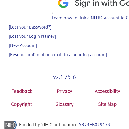
Learn how to link a NITRC account to 
[Lost your password?]
[Lost your Login Name?]
[New Account]
[Resend confirmation email to a pending account]
v2.1.75-6
Feedback
Privacy
Accessibility
Copyright
Glossary
Site Map
Funded by NIH Grant number:
5R24EB029173