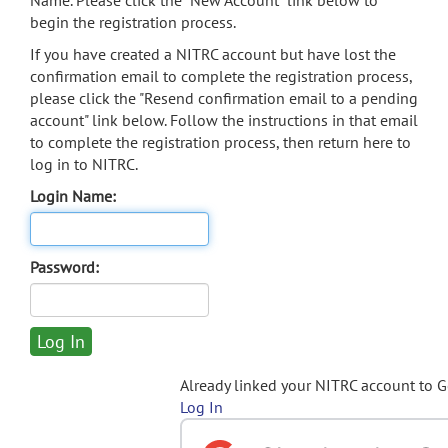
Name. Please click the "New Account" link below to
begin the registration process.
If you have created a NITRC account but have lost the
confirmation email to complete the registration process,
please click the "Resend confirmation email to a pending
account" link below. Follow the instructions in that email
to complete the registration process, then return here to
log in to NITRC.
Login Name:
Password:
Already linked your NITRC account to 
Log In