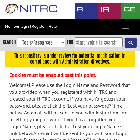
Skip
to
main
content
Member login
|
Register
|
Help
Toggle
Skip
navigat
to
SEARCH
FOR
main
navigation
This repository is under review for potential modification in
compliance with Administration directives.
Skip
to
Cookies must be enabled past this point.
user
menu
Welcome! Please use the Login Name and Password that
you provided when you registered with NITRC and
Skip
created your NITRC account. If you have forgotten your
to
password, please click the "Lost your password?" link
search
below. An email will be sent to you with instructions on
Accessibility
resetting your password. If you have forgotten your
Login Name, please click the "Lost your Login Name?"
link below. An email will be sent to you with your Login