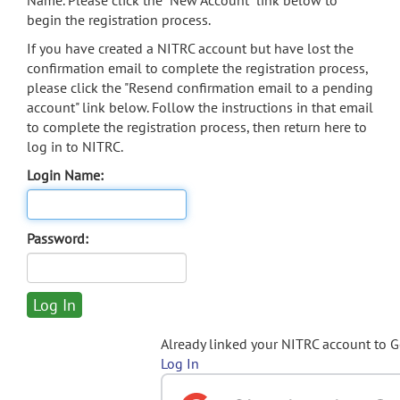
Name. Please click the "New Account" link below to
begin the registration process.
If you have created a NITRC account but have lost the
confirmation email to complete the registration process,
please click the "Resend confirmation email to a pending
account" link below. Follow the instructions in that email
to complete the registration process, then return here to
log in to NITRC.
Login Name:
Password:
Already linked your NITRC account to 
Log In