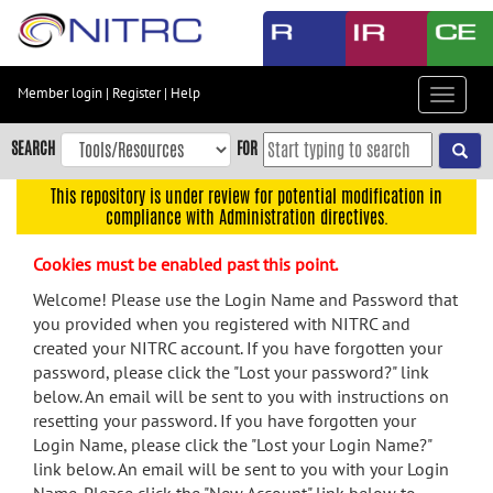
Skip
to
main
content
Member login
|
Register
|
Help
Toggle
Skip
navigat
to
SEARCH
FOR
main
navigation
This repository is under review for potential modification in
compliance with Administration directives.
Skip
to
Cookies must be enabled past this point.
user
menu
Welcome! Please use the Login Name and Password that
you provided when you registered with NITRC and
Skip
created your NITRC account. If you have forgotten your
to
password, please click the "Lost your password?" link
search
below. An email will be sent to you with instructions on
Accessibility
resetting your password. If you have forgotten your
Login Name, please click the "Lost your Login Name?"
link below. An email will be sent to you with your Login