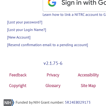
Learn how to link a NITRC account to 
[Lost your password?]
[Lost your Login Name?]
[New Account]
[Resend confirmation email to a pending account]
v2.1.75-6
Feedback
Privacy
Accessibility
Copyright
Glossary
Site Map
Funded by NIH Grant number:
5R24EB029173