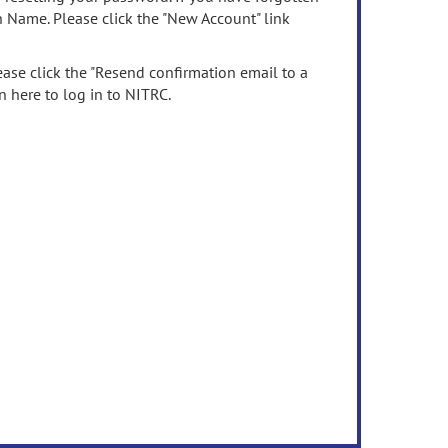
n Name. Please click the "New Account" link
ease click the "Resend confirmation email to a
n here to log in to NITRC.