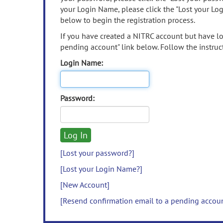
your Login Name, please click the "Lost your Lo
below to begin the registration process.
If you have created a NITRC account but have los
pending account" link below. Follow the instruct
Login Name:
Password:
[Lost your password?]
[Lost your Login Name?]
[New Account]
[Resend confirmation email to a pending accou