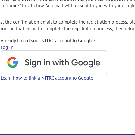
gin Name?" link below. An email will be sent to you with your Logi
t the confirmation email to complete the registration process, pl
ions in that email to complete the registration process, then retur
Already linked your NITRC account to Google?
Log In
Learn how to link a NITRC account to Google
nt]