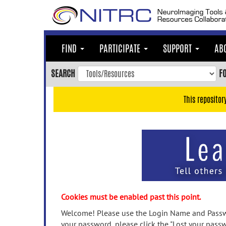
Skip
to
main
content
FIND
PARTICIPATE
SUPPORT
AB
Skip
to
SEARCH
F
main
navigation
This repositor
Skip
to
user
menu
Skip
to
search
Accessibility
Cookies must be enabled past this point.
Welcome! Please use the Login Name and Passwo
your password, please click the "Lost your passw