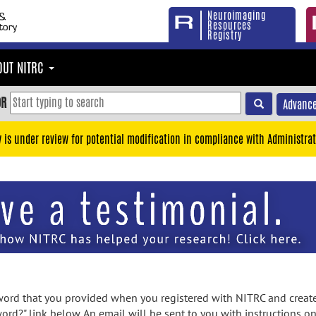
Neuroimaging
Resources
Registry
OUT NITRC
OR
Advance
y is under review for potential modification in compliance with Administrat
rd that you provided when you registered with NITRC and created
ord?" link below. An email will be sent to you with instructions o