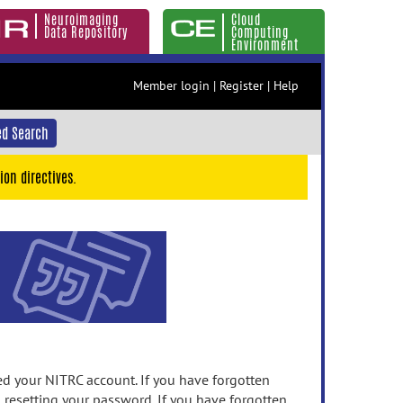
Neuroimaging
Cloud
Data Repository
Computing
Environment
Member login
|
Register
|
Help
d Search
ion directives.
 your NITRC account. If you have forgotten
n resetting your password. If you have forgotten