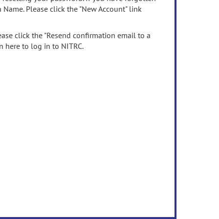
n Name. Please click the "New Account" link
ease click the "Resend confirmation email to a
n here to log in to NITRC.