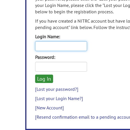
your Login Name, please click the "Lost your Lo
below to begin the registration process.
If you have created a NITRC account but have los
pending account" link below. Follow the instruct
Login Name:
Password:
[Lost your password?]
[Lost your Login Name?]
[New Account]
[Resend confirmation email to a pending accou