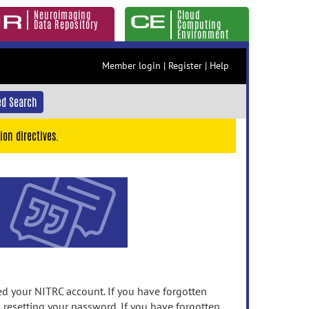
Neuroimaging
Cloud
Data Repository
Computing
Environment
Member login
|
Register
|
Help
d Search
ion directives.
 your NITRC account. If you have forgotten
n resetting your password. If you have forgotten