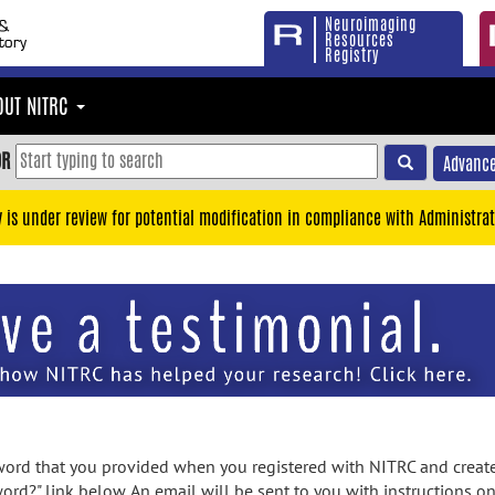
Neuroimaging
Resources
Registry
OUT NITRC
OR
Advance
y is under review for potential modification in compliance with Administrat
rd that you provided when you registered with NITRC and created
ord?" link below. An email will be sent to you with instructions o