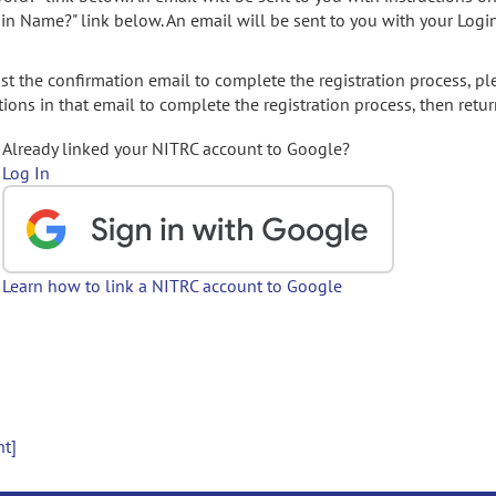
gin Name?" link below. An email will be sent to you with your Logi
t the confirmation email to complete the registration process, pl
ions in that email to complete the registration process, then retur
Already linked your NITRC account to Google?
Log In
Learn how to link a NITRC account to Google
nt]