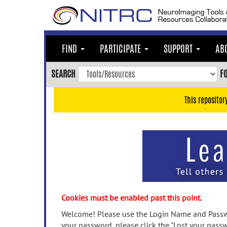
Skip
to
main
content
FIND
PARTICIPATE
SUPPORT
AB
Skip
to
SEARCH
F
main
navigation
This repositor
Skip
to
user
menu
Skip
to
search
Accessibility
Cookies must be enabled past this point.
Welcome! Please use the Login Name and Passwo
your password, please click the "Lost your passw