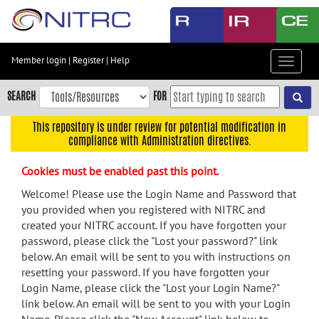
Skip
to
main
content
Member login
|
Register
|
Help
Toggle
Skip
navigat
to
SEARCH
FOR
main
navigation
This repository is under review for potential modification in
compliance with Administration directives.
Skip
to
Cookies must be enabled past this point.
user
menu
Welcome! Please use the Login Name and Password that
you provided when you registered with NITRC and
Skip
created your NITRC account. If you have forgotten your
to
password, please click the "Lost your password?" link
search
below. An email will be sent to you with instructions on
Accessibility
resetting your password. If you have forgotten your
Login Name, please click the "Lost your Login Name?"
link below. An email will be sent to you with your Login