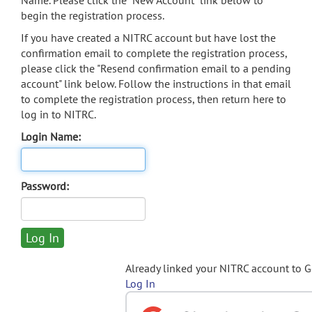
Name. Please click the "New Account" link below to
begin the registration process.
If you have created a NITRC account but have lost the
confirmation email to complete the registration process,
please click the "Resend confirmation email to a pending
account" link below. Follow the instructions in that email
to complete the registration process, then return here to
log in to NITRC.
Login Name:
Password:
Already linked your NITRC account to 
Log In