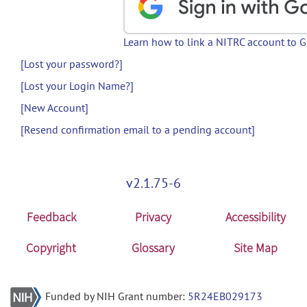
Learn how to link a NITRC account to 
[Lost your password?]
[Lost your Login Name?]
[New Account]
[Resend confirmation email to a pending account]
v2.1.75-6
Feedback
Privacy
Accessibility
Copyright
Glossary
Site Map
Funded by NIH Grant number:
5R24EB029173