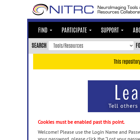
Skip
to
main
content
FIND
PARTICIPATE
SUPPORT
AB
Skip
to
SEARCH
F
main
navigation
This repositor
Skip
to
user
menu
Skip
to
search
Accessibility
Cookies must be enabled past this point.
Welcome! Please use the Login Name and Passwo
your password, please click the "Lost your passw