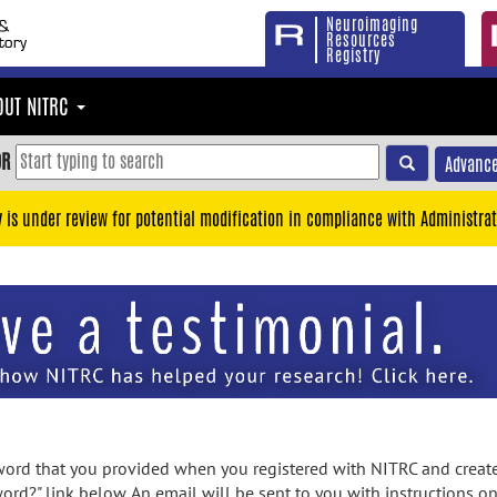
Neuroimaging
Resources
Registry
OUT NITRC
OR
Advance
y is under review for potential modification in compliance with Administrat
rd that you provided when you registered with NITRC and created
ord?" link below. An email will be sent to you with instructions o