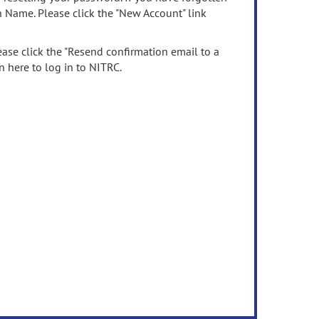
n Name. Please click the "New Account" link
ease click the "Resend confirmation email to a
n here to log in to NITRC.