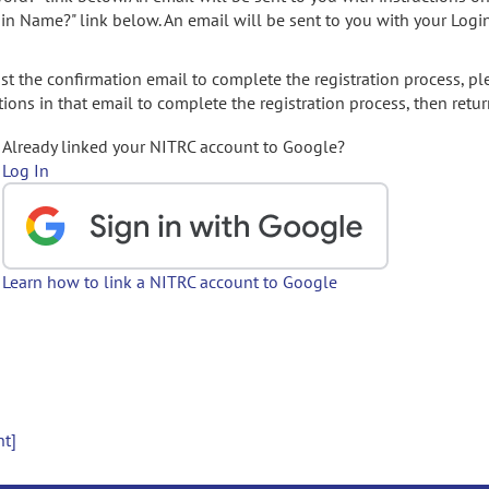
gin Name?" link below. An email will be sent to you with your Logi
t the confirmation email to complete the registration process, pl
ions in that email to complete the registration process, then retur
Already linked your NITRC account to Google?
Log In
Learn how to link a NITRC account to Google
nt]