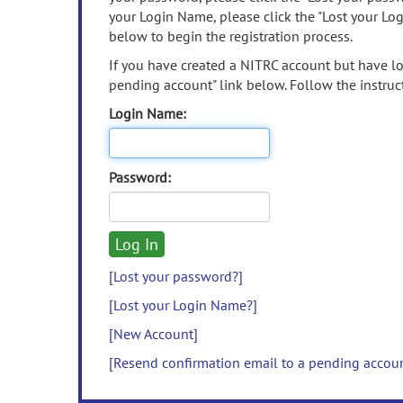
your Login Name, please click the "Lost your Lo
below to begin the registration process.
If you have created a NITRC account but have los
pending account" link below. Follow the instruct
Login Name:
Password:
[Lost your password?]
[Lost your Login Name?]
[New Account]
[Resend confirmation email to a pending accou