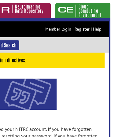
Neuroimaging
Cloud
Data Repository
Computing
Environment
Member login
|
Register
|
Help
d Search
ion directives.
 your NITRC account. If you have forgotten
n resetting your password. If you have forgotten