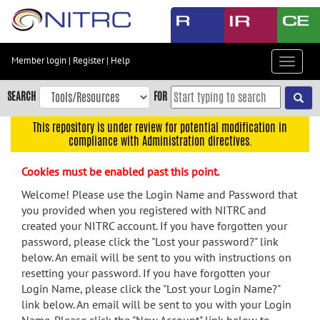
Skip
to
main
content
Member login
|
Register
|
Help
Toggle
Skip
navigat
to
SEARCH
FOR
main
navigation
This repository is under review for potential modification in
compliance with Administration directives.
Skip
to
Cookies must be enabled past this point.
user
menu
Welcome! Please use the Login Name and Password that
you provided when you registered with NITRC and
Skip
created your NITRC account. If you have forgotten your
to
password, please click the "Lost your password?" link
search
below. An email will be sent to you with instructions on
Accessibility
resetting your password. If you have forgotten your
Login Name, please click the "Lost your Login Name?"
link below. An email will be sent to you with your Login