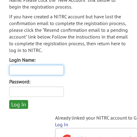
Name. Please click the "New Account" link below to
begin the registration process.
If you have created a NITRC account but have lost the
confirmation email to complete the registration process,
please click the "Resend confirmation email to a pending
account" link below. Follow the instructions in that email
to complete the registration process, then return here to
log in to NITRC.
Login Name:
Password:
Already linked your NITRC account to 
Log In