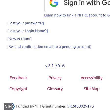
Learn how to link a NITRC account to 
[Lost your password?]
[Lost your Login Name?]
[New Account]
[Resend confirmation email to a pending account]
v2.1.75-6
Feedback
Privacy
Accessibility
Copyright
Glossary
Site Map
Funded by NIH Grant number:
5R24EB029173