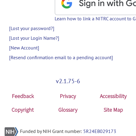
Learn how to link a NITRC account to 
[Lost your password?]
[Lost your Login Name?]
[New Account]
[Resend confirmation email to a pending account]
v2.1.75-6
Feedback
Privacy
Accessibility
Copyright
Glossary
Site Map
Funded by NIH Grant number:
5R24EB029173