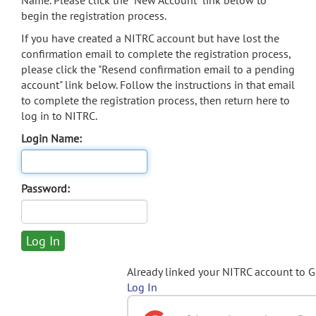
Name. Please click the "New Account" link below to
begin the registration process.
If you have created a NITRC account but have lost the
confirmation email to complete the registration process,
please click the "Resend confirmation email to a pending
account" link below. Follow the instructions in that email
to complete the registration process, then return here to
log in to NITRC.
Login Name:
Password:
Already linked your NITRC account to 
Log In