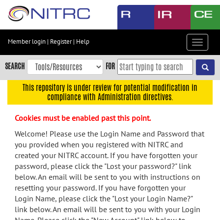
Skip
to
main
content
Member login
|
Register
|
Help
Toggle
Skip
navigat
to
SEARCH
FOR
main
navigation
This repository is under review for potential modification in
compliance with Administration directives.
Skip
to
Cookies must be enabled past this point.
user
menu
Welcome! Please use the Login Name and Password that
you provided when you registered with NITRC and
Skip
created your NITRC account. If you have forgotten your
to
password, please click the "Lost your password?" link
search
below. An email will be sent to you with instructions on
Accessibility
resetting your password. If you have forgotten your
Login Name, please click the "Lost your Login Name?"
link below. An email will be sent to you with your Login