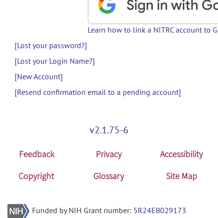
Learn how to link a NITRC account to 
[Lost your password?]
[Lost your Login Name?]
[New Account]
[Resend confirmation email to a pending account]
v2.1.75-6
Feedback
Privacy
Accessibility
Copyright
Glossary
Site Map
Funded by NIH Grant number:
5R24EB029173