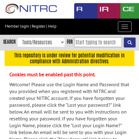
Skip
to
main
content
Member login
|
Register
|
Help
Toggle
Skip
navigat
to
SEARCH
FOR
main
navigation
This repository is under review for potential modification in
compliance with Administration directives.
Skip
to
Cookies must be enabled past this point.
user
menu
Welcome! Please use the Login Name and Password that
you provided when you registered with NITRC and
Skip
created your NITRC account. If you have forgotten your
to
password, please click the "Lost your password?" link
search
below. An email will be sent to you with instructions on
Accessibility
resetting your password. If you have forgotten your
Login Name, please click the "Lost your Login Name?"
link below. An email will be sent to you with your Login