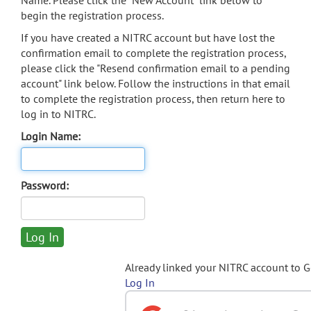
Name. Please click the "New Account" link below to
begin the registration process.
If you have created a NITRC account but have lost the
confirmation email to complete the registration process,
please click the "Resend confirmation email to a pending
account" link below. Follow the instructions in that email
to complete the registration process, then return here to
log in to NITRC.
Login Name:
Password:
Already linked your NITRC account to 
Log In