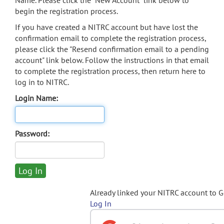
Name. Please click the "New Account" link below to
begin the registration process.
If you have created a NITRC account but have lost the
confirmation email to complete the registration process,
please click the "Resend confirmation email to a pending
account" link below. Follow the instructions in that email
to complete the registration process, then return here to
log in to NITRC.
Login Name:
Password:
Already linked your NITRC account to 
Log In