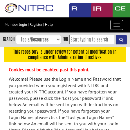
Skip
to
main
content
Member login
|
Register
|
Help
Toggle
Skip
navigat
to
SEARCH
FOR
main
navigation
This repository is under review for potential modification in
compliance with Administration directives.
Skip
to
Cookies must be enabled past this point.
user
menu
Welcome! Please use the Login Name and Password that
you provided when you registered with NITRC and
Skip
created your NITRC account. If you have forgotten your
to
password, please click the "Lost your password?" link
search
below. An email will be sent to you with instructions on
Accessibility
resetting your password. If you have forgotten your
Login Name, please click the "Lost your Login Name?"
link below. An email will be sent to you with your Login