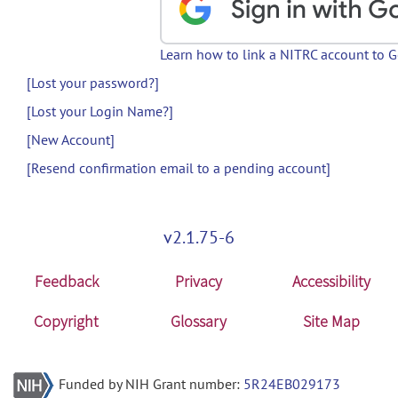
Learn how to link a NITRC account to 
[Lost your password?]
[Lost your Login Name?]
[New Account]
[Resend confirmation email to a pending account]
v2.1.75-6
Feedback
Privacy
Accessibility
Copyright
Glossary
Site Map
Funded by NIH Grant number:
5R24EB029173