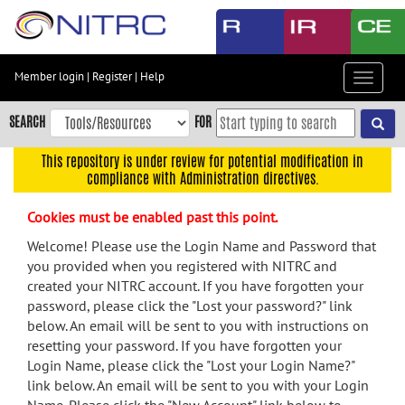
Skip
to
main
content
Member login
|
Register
|
Help
Toggle
Skip
navigat
to
SEARCH
FOR
main
navigation
This repository is under review for potential modification in
compliance with Administration directives.
Skip
to
Cookies must be enabled past this point.
user
menu
Welcome! Please use the Login Name and Password that
you provided when you registered with NITRC and
Skip
created your NITRC account. If you have forgotten your
to
password, please click the "Lost your password?" link
search
below. An email will be sent to you with instructions on
Accessibility
resetting your password. If you have forgotten your
Login Name, please click the "Lost your Login Name?"
link below. An email will be sent to you with your Login