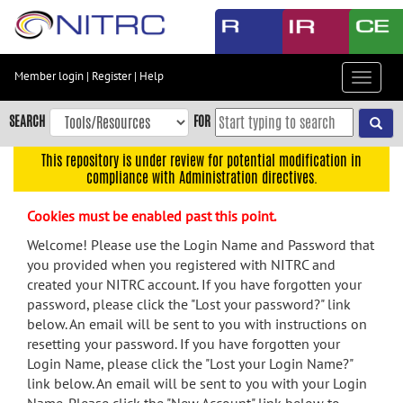
Skip
to
main
content
Member login
|
Register
|
Help
Toggle
Skip
navigat
to
SEARCH
FOR
main
navigation
This repository is under review for potential modification in
compliance with Administration directives.
Skip
to
Cookies must be enabled past this point.
user
menu
Welcome! Please use the Login Name and Password that
you provided when you registered with NITRC and
Skip
created your NITRC account. If you have forgotten your
to
password, please click the "Lost your password?" link
search
below. An email will be sent to you with instructions on
Accessibility
resetting your password. If you have forgotten your
Login Name, please click the "Lost your Login Name?"
link below. An email will be sent to you with your Login