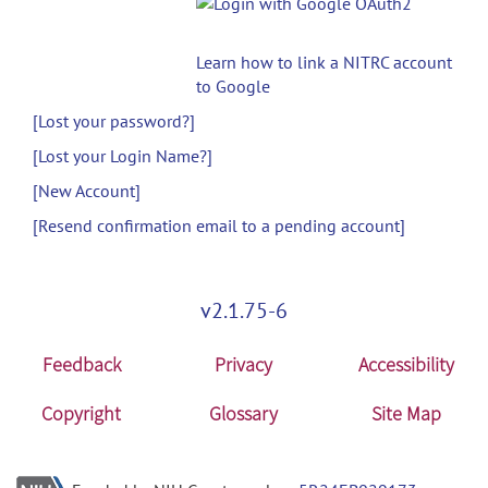
Learn how to link a NITRC account
to Google
[Lost your password?]
[Lost your Login Name?]
[New Account]
[Resend confirmation email to a pending account]
v2.1.75-6
Feedback
Privacy
Accessibility
Copyright
Glossary
Site Map