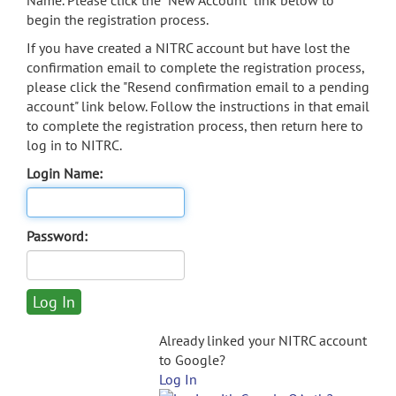
Name. Please click the "New Account" link below to
begin the registration process.
If you have created a NITRC account but have lost the
confirmation email to complete the registration process,
please click the "Resend confirmation email to a pending
account" link below. Follow the instructions in that email
to complete the registration process, then return here to
log in to NITRC.
Login Name:
Password:
Already linked your NITRC account
to Google?
Log In