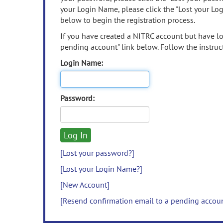
your Login Name, please click the "Lost your Lo
below to begin the registration process.
If you have created a NITRC account but have los
pending account" link below. Follow the instruct
Login Name:
Password:
[Lost your password?]
[Lost your Login Name?]
[New Account]
[Resend confirmation email to a pending accou