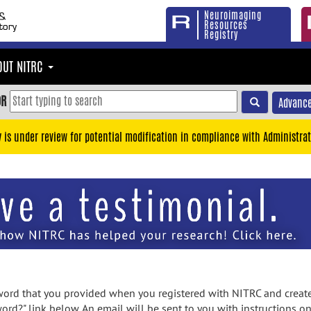
Neuroimaging
Resources
Registry
OUT NITRC
OR
Advance
y is under review for potential modification in compliance with Administrat
rd that you provided when you registered with NITRC and created
ord?" link below. An email will be sent to you with instructions o