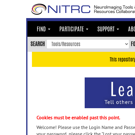
Skip
to
main
content
FIND
PARTICIPATE
SUPPORT
AB
Skip
to
SEARCH
F
main
navigation
This repositor
Skip
to
user
menu
Skip
to
search
Accessibility
Cookies must be enabled past this point.
Welcome! Please use the Login Name and Passwo
your password, please click the "Lost your passw