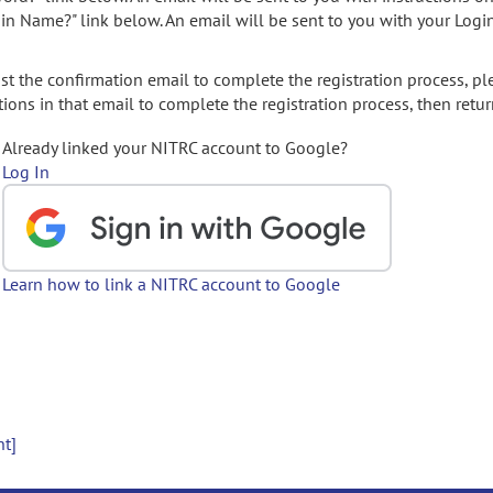
gin Name?" link below. An email will be sent to you with your Logi
t the confirmation email to complete the registration process, pl
ions in that email to complete the registration process, then retur
Already linked your NITRC account to Google?
Log In
Learn how to link a NITRC account to Google
nt]