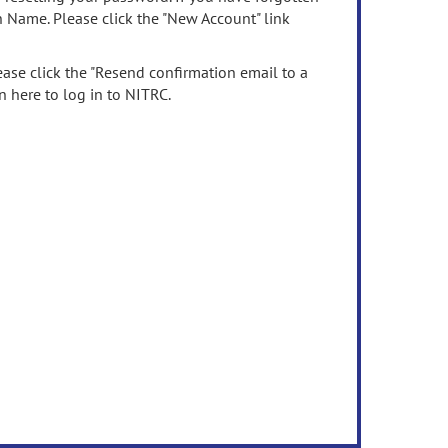
n Name. Please click the "New Account" link
ease click the "Resend confirmation email to a
n here to log in to NITRC.