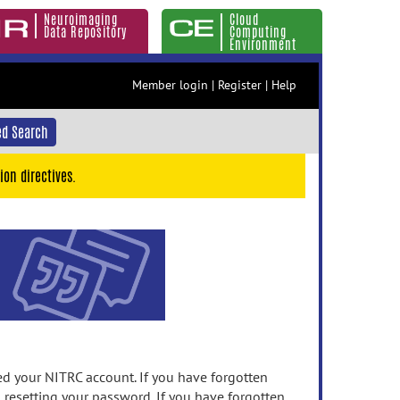
Neuroimaging
Cloud
Data Repository
Computing
Environment
Member login
|
Register
|
Help
d Search
ion directives.
 your NITRC account. If you have forgotten
n resetting your password. If you have forgotten